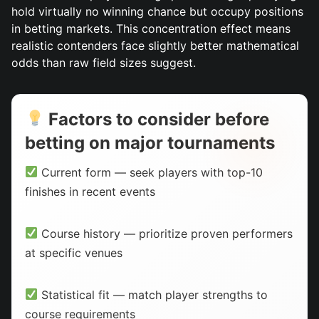
hold virtually no winning chance but occupy positions
in betting markets. This concentration effect means
realistic contenders face slightly better mathematical
odds than raw field sizes suggest.
Factors to consider before
betting on major tournaments
Current form — seek players with top-10
finishes in recent events
Course history — prioritize proven performers
at specific venues
Statistical fit — match player strengths to
course requirements