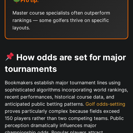
Pro tip:
Master course specialists often outperform
rankings — some golfers thrive on specific
layouts.
How odds are set for major
tournaments
Bookmakers establish major tournament lines using
sophisticated algorithms incorporating world rankings,
recent performances, historical course data, and
anticipated public betting patterns.
Golf odds-setting
proves particularly complex because fields exceed
150 players rather than two competing teams. Public
perception dramatically influences major
championship odds. Popular players attract