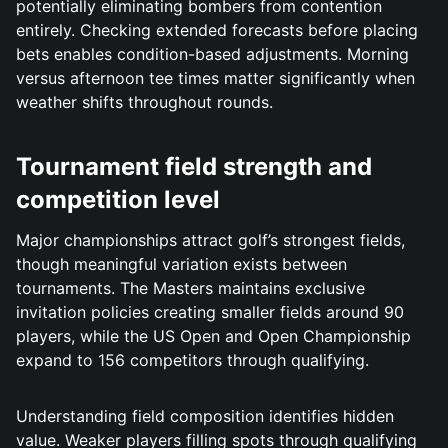
potentially eliminating bombers from contention
entirely. Checking extended forecasts before placing
bets enables condition-based adjustments. Morning
versus afternoon tee times matter significantly when
weather shifts throughout rounds.
Tournament field strength and
competition level
Major championships attract golf’s strongest fields,
though meaningful variation exists between
tournaments. The Masters maintains exclusive
invitation policies creating smaller fields around 90
players, while the US Open and Open Championship
expand to 156 competitors through qualifying.
Understanding field composition identifies hidden
value. Weaker players filling spots through qualifying