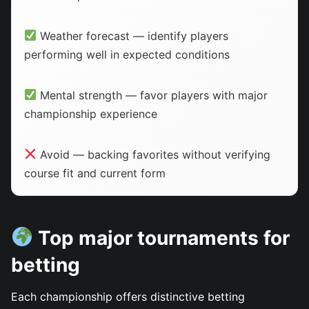
Weather forecast — identify players
performing well in expected conditions
Mental strength — favor players with major
championship experience
Avoid — backing favorites without verifying
course fit and current form
Top major tournaments for
betting
Each championship offers distinctive betting