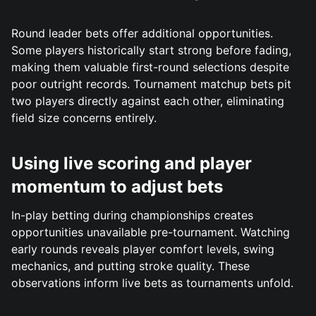
Round leader bets offer additional opportunities.
Some players historically start strong before fading,
making them valuable first-round selections despite
poor outright records. Tournament matchup bets pit
two players directly against each other, eliminating
field size concerns entirely.
Using live scoring and player
momentum to adjust bets
In-play betting during championships creates
opportunities unavailable pre-tournament. Watching
early rounds reveals player comfort levels, swing
mechanics, and putting stroke quality. These
observations inform live bets as tournaments unfold.