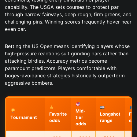
capability. The USGA sets courses to protect par
through narrow fairways, deep rough, firm greens, and
challenging pins. Winning scores frequently hover near
even par.
Betting the US Open means identifying players whose
high-pressure reactions suit grinding pars rather than
attacking birdies. Accuracy metrics become
paramount predictors. Players comfortable with
bogey-avoidance strategies historically outperform
aggressive bombers.
Mid-
Favorite
Longshot
Fie
Tournament
tier
odds
range
siz
odds