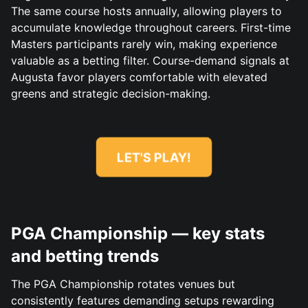
The same course hosts annually, allowing players to
accumulate knowledge throughout careers. First-time
Masters participants rarely win, making experience
valuable as a betting filter. Course-demand signals at
Augusta favor players comfortable with elevated
greens and strategic decision-making.
LET'S PLAY!
PGA Championship — key stats
and betting trends
The PGA Championship rotates venues but
consistently features demanding setups rewarding