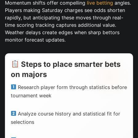
Momentum shifts offer compelling
live betting
angles.
Players making Saturday charges see odds shorten
rapidly, but anticipating these moves through real-
time scoring tracking captures additional value.
Weather delays create edges when sharp bettors
monitor forecast updates.
Steps to place smarter bets
on majors
Research player form through statistics before
tournament week
Analyze course history and statistical fit for
selections