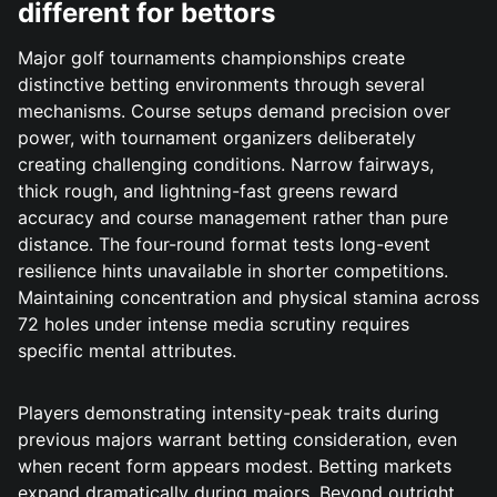
different for bettors
Major golf tournaments championships create
distinctive betting environments through several
mechanisms. Course setups demand precision over
power, with tournament organizers deliberately
creating challenging conditions. Narrow fairways,
thick rough, and lightning-fast greens reward
accuracy and course management rather than pure
distance. The four-round format tests long-event
resilience hints unavailable in shorter competitions.
Maintaining concentration and physical stamina across
72 holes under intense media scrutiny requires
specific mental attributes.
Players demonstrating intensity-peak traits during
previous majors warrant betting consideration, even
when recent form appears modest. Betting markets
expand dramatically during majors. Beyond outright