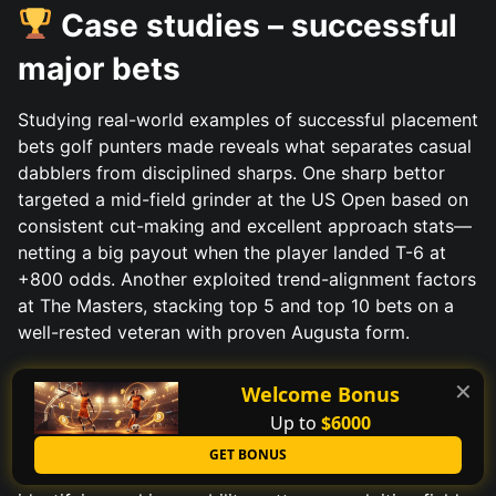
Case studies – successful
major bets
Studying real-world examples of successful placement
bets golf punters made reveals what separates casual
dabblers from disciplined sharps. One sharp bettor
targeted a mid-field grinder at the US Open based on
consistent cut-making and excellent approach stats—
netting a big payout when the player landed T-6 at
+800 odds. Another exploited trend-alignment factors
at The Masters, stacking top 5 and top 10 bets on a
well-rested veteran with proven Augusta form.
✕
Welcome Bonus
Learning from failed bets is just as important—chasing
a trendy favorite who bombed out due to recent
Up to
$6000
swing changes or ignoring poor weather forecasts has
GET BONUS
burned plenty of tickets. Pro bettors excel by