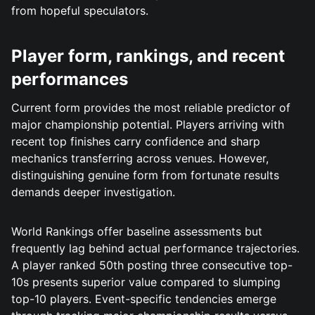
from hopeful speculators.
Player form, rankings, and recent
performances
Current form provides the most reliable predictor of
major championship potential. Players arriving with
recent top finishes carry confidence and sharp
mechanics transferring across venues. However,
distinguishing genuine form from fortunate results
demands deeper investigation.
World Rankings offer baseline assessments but
frequently lag behind actual performance trajectories.
A player ranked 50th posting three consecutive top-
10s presents superior value compared to slumping
top-10 players. Event-specific tendencies emerge