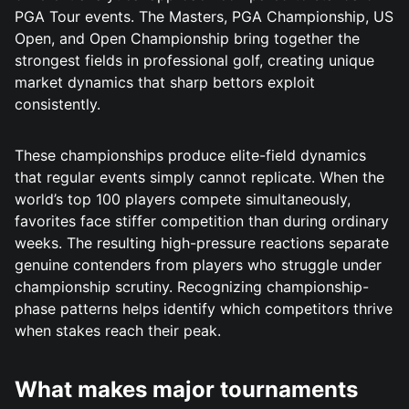
PGA Tour events. The Masters, PGA Championship, US
Open, and Open Championship bring together the
strongest fields in professional golf, creating unique
market dynamics that sharp bettors exploit
consistently.
These championships produce elite-field dynamics
that regular events simply cannot replicate. When the
world’s top 100 players compete simultaneously,
favorites face stiffer competition than during ordinary
weeks. The resulting high-pressure reactions separate
genuine contenders from players who struggle under
championship scrutiny. Recognizing championship-
phase patterns helps identify which competitors thrive
when stakes reach their peak.
What makes major tournaments