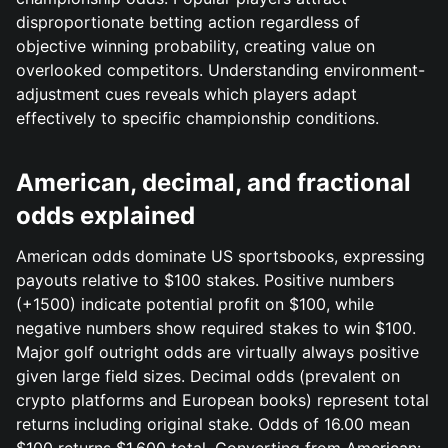
disproportionate betting action regardless of
objective winning probability, creating value on
overlooked competitors. Understanding environment-
adjustment cues reveals which players adapt
effectively to specific championship conditions.
American, decimal, and fractional
odds explained
American odds dominate US sportsbooks, expressing
payouts relative to $100 stakes. Positive numbers
(+1500) indicate potential profit on $100, while
negative numbers show required stakes to win $100.
Major golf outright odds are virtually always positive
given large field sizes. Decimal odds (prevalent on
crypto platforms and European books) represent total
returns including original stake. Odds of 16.00 mean
$100 returns $1,600 total. Converting from American: