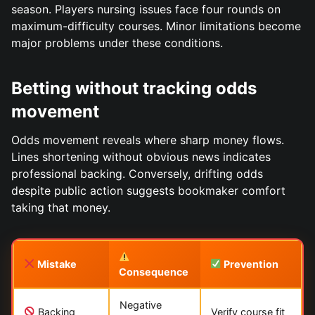
season. Players nursing issues face four rounds on
maximum-difficulty courses. Minor limitations become
major problems under these conditions.
Betting without tracking odds
movement
Odds movement reveals where sharp money flows.
Lines shortening without obvious news indicates
professional backing. Conversely, drifting odds
despite public action suggests bookmaker comfort
taking that money.
Mistake
Prevention
Consequence
Negative
Backing
Verify course fit