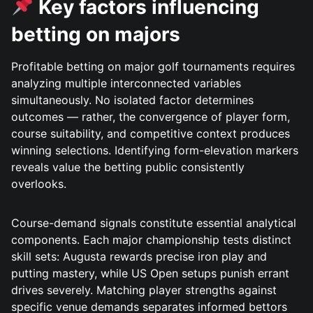
Key factors influencing
betting on majors
Profitable betting on major golf tournaments requires
analyzing multiple interconnected variables
simultaneously. No isolated factor determines
outcomes — rather, the convergence of player form,
course suitability, and competitive context produces
winning selections. Identifying form-elevation markers
reveals value the betting public consistently
overlooks.
Course-demand signals constitute essential analytical
components. Each major championship tests distinct
skill sets: Augusta rewards precise iron play and
putting mastery, while US Open setups punish errant
drives severely. Matching player strengths against
specific venue demands separates informed bettors