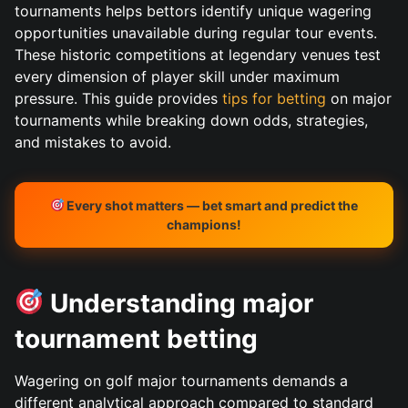
tournaments helps bettors identify unique wagering
opportunities unavailable during regular tour events.
These historic competitions at legendary venues test
every dimension of player skill under maximum
pressure. This guide provides
tips for betting
on major
tournaments while breaking down odds, strategies,
and mistakes to avoid.
Every shot matters — bet smart and predict the
champions!
Understanding major
tournament betting
Wagering on golf major tournaments demands a
different analytical approach compared to standard