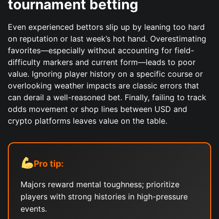
tournament betting
Even experienced bettors slip up by leaning too hard
on reputation or last week’s hot hand. Overestimating
favorites—especially without accounting for field-
difficulty markers and current form—leads to poor
value. Ignoring player history on a specific course or
overlooking weather impacts are classic errors that
can derail a well-reasoned bet. Finally, failing to track
odds movement or shop lines between USD and
crypto platforms leaves value on the table.
Pro tip:
Majors reward mental toughness; prioritize
players with strong histories in high-pressure
events.