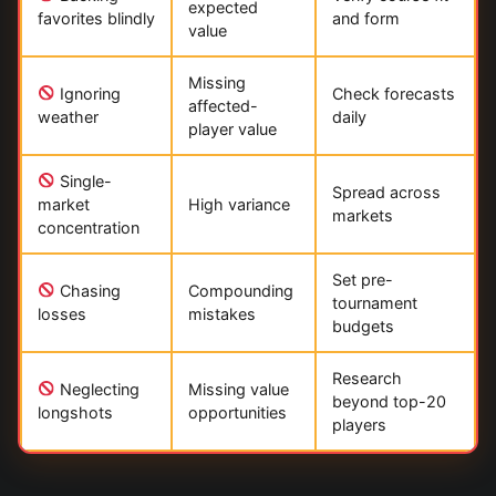
expected
favorites blindly
and form
value
Missing
Ignoring
Check forecasts
affected-
weather
daily
player value
Single-
Spread across
market
High variance
markets
concentration
Set pre-
Chasing
Compounding
tournament
losses
mistakes
budgets
Research
Neglecting
Missing value
beyond top-20
longshots
opportunities
players