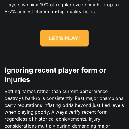
Players winning 10% of regular events might drop to
5-7% against championship-quality fields.
LET'S PLAY!
Ignoring recent player form or
injuries
Betting names rather than current performance
destroys bankrolls consistently. Past major champions
carry reputations inflating odds beyond justified levels
when playing poorly. Always verify recent form
regardless of historical achievements. Injury
considerations multiply during demanding major