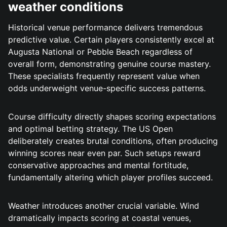
weather conditions
Historical venue performance delivers tremendous
predictive value. Certain players consistently excel at
Augusta National or Pebble Beach regardless of
overall form, demonstrating genuine course mastery.
These specialists frequently represent value when
odds underweight venue-specific success patterns.
Course difficulty directly shapes scoring expectations
and optimal betting strategy. The US Open
deliberately creates brutal conditions, often producing
winning scores near even par. Such setups reward
conservative approaches and mental fortitude,
fundamentally altering which player profiles succeed.
Weather introduces another crucial variable. Wind
dramatically impacts scoring at coastal venues,