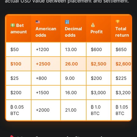
actual USD value between placement and settlement.
Bet
American
Decimal
Total
amount
Profit
odds
odds
return
$50
+1200
13.00
$600
$650
$100
+2500
26.00
$2,500
$2,600
$25
+800
9.00
$200
$225
$200
+1500
16.00
$3,000
$3,200
₿ 0.05
₿ 1.0
₿ 1.05
+2000
21.00
BTC
BTC
BTC