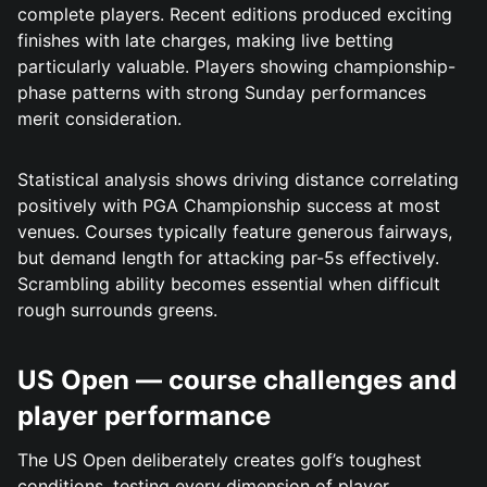
complete players. Recent editions produced exciting
finishes with late charges, making live betting
particularly valuable. Players showing championship-
phase patterns with strong Sunday performances
merit consideration.
Statistical analysis shows driving distance correlating
positively with PGA Championship success at most
venues. Courses typically feature generous fairways,
but demand length for attacking par-5s effectively.
Scrambling ability becomes essential when difficult
rough surrounds greens.
US Open — course challenges and
player performance
The US Open deliberately creates golf’s toughest
conditions, testing every dimension of player