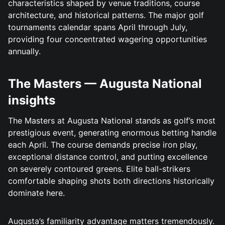
characteristics shaped by venue traditions, course
architecture, and historical patterns. The major golf
tournaments calendar spans April through July,
providing four concentrated wagering opportunities
annually.
The Masters — Augusta National
insights
The Masters at Augusta National stands as golf’s most
prestigious event, generating enormous betting handle
each April. The course demands precise iron play,
exceptional distance control, and putting excellence
on severely contoured greens. Elite ball-strikers
comfortable shaping shots both directions historically
dominate here.
Augusta’s familiarity advantage matters tremendously.