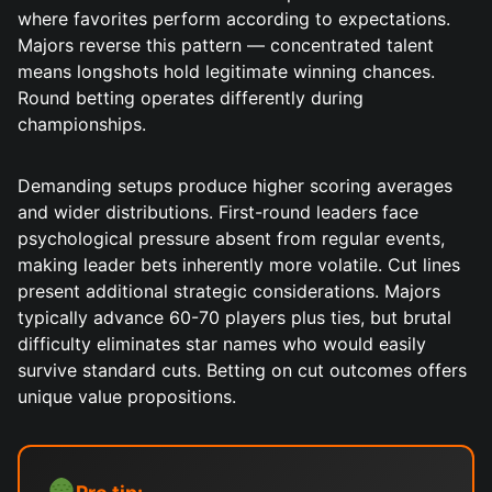
where favorites perform according to expectations.
Majors reverse this pattern — concentrated talent
means longshots hold legitimate winning chances.
Round betting operates differently during
championships.
Demanding setups produce higher scoring averages
and wider distributions. First-round leaders face
psychological pressure absent from regular events,
making leader bets inherently more volatile. Cut lines
present additional strategic considerations. Majors
typically advance 60-70 players plus ties, but brutal
difficulty eliminates star names who would easily
survive standard cuts. Betting on cut outcomes offers
unique value propositions.