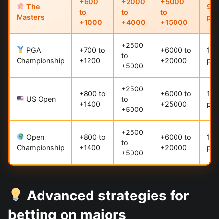
+600
+2000
+5000
The
90
to
to
to
Masters
pla
+1000
+4000
+15000
+2500
PGA
+700 to
+6000 to
156
to
Championship
+1200
+20000
pla
+5000
+2500
+800 to
+6000 to
156
US Open
to
+1400
+25000
pla
+5000
+2500
Open
+800 to
+6000 to
156
to
Championship
+1400
+20000
pla
+5000
Advanced strategies for
betting on majors