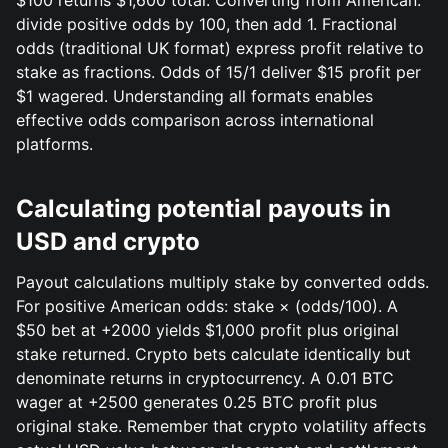
divide positive odds by 100, then add 1. Fractional
odds (traditional UK format) express profit relative to
stake as fractions. Odds of 15/1 deliver $15 profit per
$1 wagered. Understanding all formats enables
effective odds comparison across international
platforms.
Calculating potential payouts in
USD and crypto
Payout calculations multiply stake by converted odds.
For positive American odds: stake × (odds/100). A
$50 bet at +2000 yields $1,000 profit plus original
stake returned. Crypto bets calculate identically but
denominate returns in cryptocurrency. A 0.01 BTC
wager at +2500 generates 0.25 BTC profit plus
original stake. Remember that crypto volatility affects