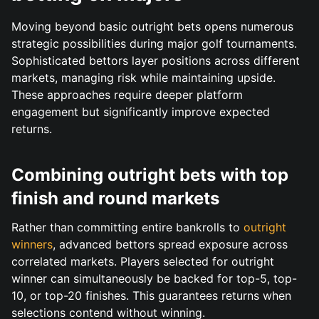
Moving beyond basic outright bets opens numerous
strategic possibilities during major golf tournaments.
Sophisticated bettors layer positions across different
markets, managing risk while maintaining upside.
These approaches require deeper platform
engagement but significantly improve expected
returns.
Combining outright bets with top
finish and round markets
Rather than committing entire bankrolls to
outright
winners
, advanced bettors spread exposure across
correlated markets. Players selected for outright
winner can simultaneously be backed for top-5, top-
10, or top-20 finishes. This guarantees returns when
selections contend without winning.