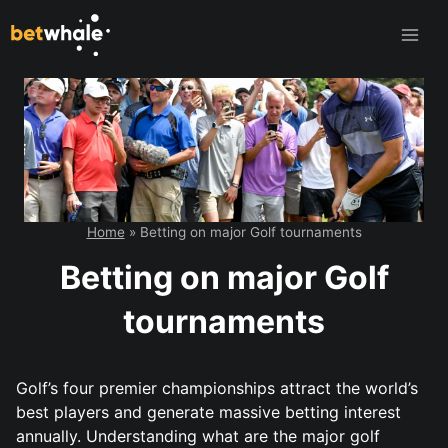
Skip
to
content
Home
»
Betting on major Golf tournaments
Betting on major Golf
tournaments
Golf’s four premier championships attract the world’s
best players and generate massive betting interest
annually. Understanding what are the major golf