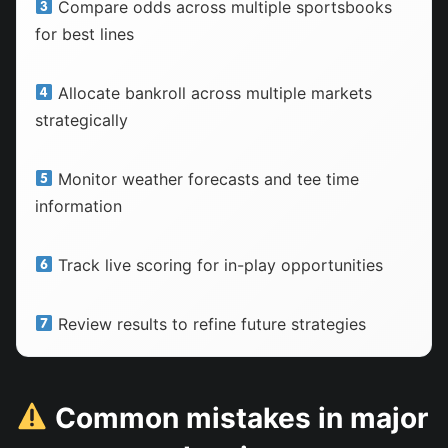
Compare odds across multiple sportsbooks
for best lines
Allocate bankroll across multiple markets
strategically
Monitor weather forecasts and tee time
information
Track live scoring for in-play opportunities
Review results to refine future strategies
Common mistakes in major