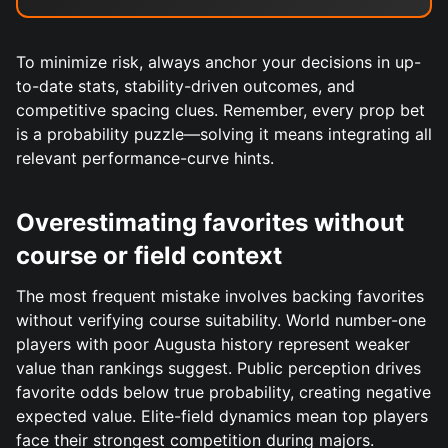
To minimize risk, always anchor your decisions in up-
to-date stats, stability-driven outcomes, and
competitive spacing clues. Remember, every prop bet
is a probability puzzle—solving it means integrating all
relevant performance-curve hints.
Overestimating favorites without
course or field context
The most frequent mistake involves backing favorites
without verifying course suitability. World number-one
players with poor Augusta history represent weaker
value than rankings suggest. Public perception drives
favorite odds below true probability, creating negative
expected value. Elite-field dynamics mean top players
face their strongest competition during majors.