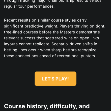
through tracking major championship results versus
regular tour performances.
Recent results on similar course styles carry
significant predictive weight. Players thriving on tight,
tree-lined courses before the Masters demonstrate
relevant success that scattered wins on open links
layouts cannot replicate. Scenario-driven shifts in
betting lines occur when sharp bettors recognize
these connections ahead of recreational punters.
LET'S PLAY!
Course history, difficulty, and