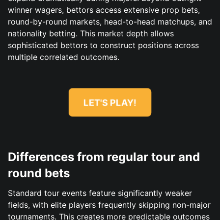
winner wagers, bettors access extensive prop bets,
round-by-round markets, head-to-head matchups, and
nationality betting. This market depth allows
sophisticated bettors to construct positions across
multiple correlated outcomes.
LET'S PLAY!
Differences from regular tour and
round bets
Standard tour events feature significantly weaker
fields, with elite players frequently skipping non-major
tournaments. This creates more predictable outcomes