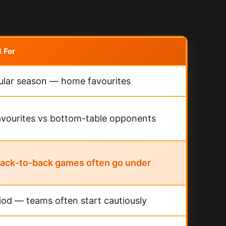
 For
ular season — home favourites
vourites vs bottom-table opponents
ack-to-back games often go under
riod — teams often start cautiously