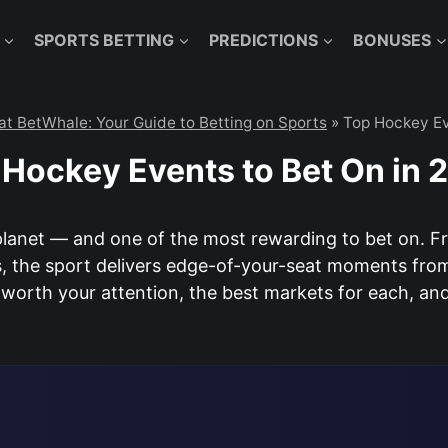
SPORTS BETTING
PREDICTIONS
BONUSES
at BetWhale: Your Guide to Betting on Sports
»
Top Hockey Ev
 Hockey Events to Bet On in 
 planet — and one of the most rewarding to bet on. 
s, the sport delivers edge-of-your-seat moments fro
orth your attention, the best markets for each, an