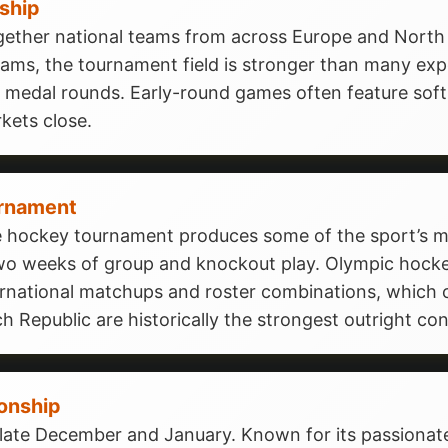
ship
ogether national teams from across Europe and North
 teams, the tournament field is stronger than many ex
d medal rounds. Early-round games often feature sof
rkets close.
urnament
ice hockey tournament produces some of the sport’s
o weeks of group and knockout play. Olympic hockey
ernational matchups and roster combinations, which c
Republic are historically the strongest outright co
onship
late December and January. Known for its passionate