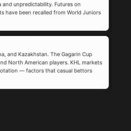
 and unpredictability. Futures on
ts have been recalled from World Juniors
hina, and Kazakhstan. The Gagarin Cup
n and North American players. KHL markets
rotation — factors that casual bettors