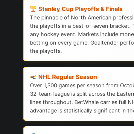
Stanley Cup Playoffs & Finals
The pinnacle of North American professi
the playoffs in a best-of-seven bracket.
any hockey event. Markets include moneylin
betting on every game. Goaltender perf
the playoffs.
NHL Regular Season
Over 1,300 games per season from Octob
32-team league is split across the Easte
lines throughout. BetWhale carries full 
advantage is statistically significant in t