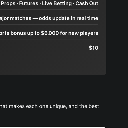
 Props · Futures · Live Betting · Cash Out
major matches — odds update in real time
rts bonus up to $6,000 for new players
$10
hat makes each one unique, and the best