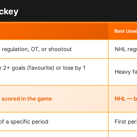
ockey
Best Used
n regulation, OT, or shootout
NHL reg
2+ goals (favourite) or lose by 1
Heavy fa
s scored in the game
NHL — b
of a specific period
First pe