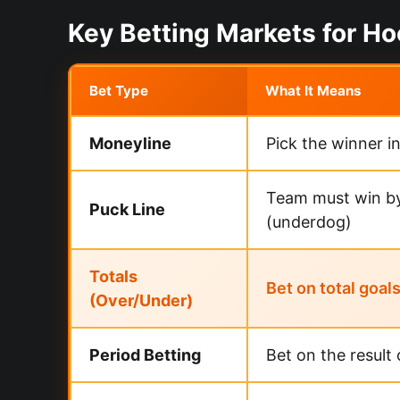
Key Betting Markets for H
Bet Type
What It Means
Moneyline
Pick the winner i
Team must win by 
Puck Line
(underdog)
Totals
Bet on total goal
(Over/Under)
Period Betting
Bet on the result 