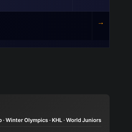
→
 · Winter Olympics · KHL · World Juniors