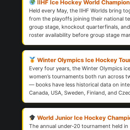
IIHF Ice Hockey World Champion
Held every May, the IIHF Worlds bring t
from the playoffs joining their national
group stage, knockout quarterfinals, an
roster availability before group stage ma
Winter Olympics Ice Hockey To
Every four years, the Winter Olympics 
women’s tournaments both run across tw
— books have less historical data on int
Canada, USA, Sweden, Finland, and Czech 
World Junior Ice Hockey Champi
The annual under-20 tournament held in 