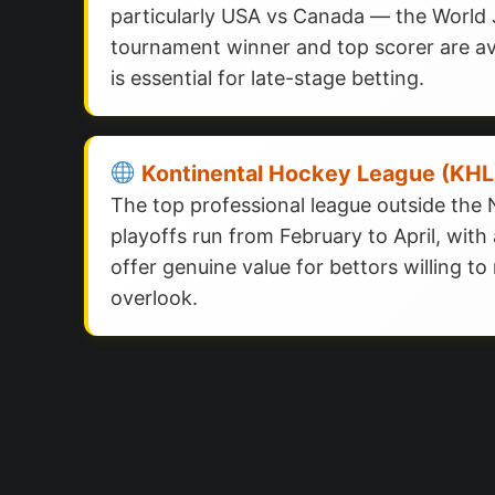
particularly USA vs Canada — the World Ju
tournament winner and top scorer are av
is essential for late-stage betting.
Kontinental Hockey League (KHL)
The top professional league outside the 
playoffs run from February to April, wit
offer genuine value for bettors willing t
overlook.