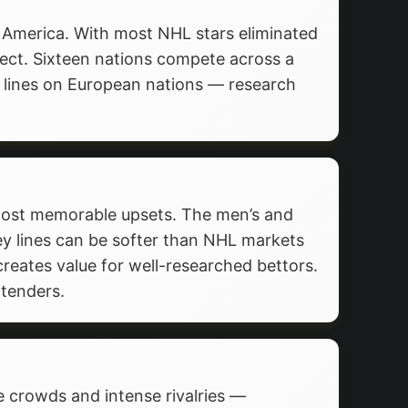
 America. With most NHL stars eliminated
pect. Sixteen nations compete across a
t lines on European nations — research
 most memorable upsets. The men’s and
 lines can be softer than NHL markets
reates value for well-researched bettors.
ntenders.
 crowds and intense rivalries —