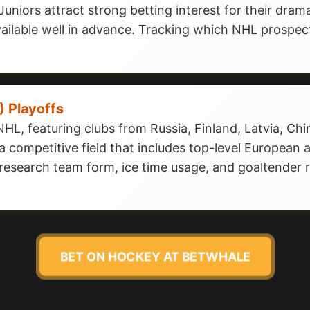
niors attract strong betting interest for their drama
ailable well in advance. Tracking which NHL prospec
 Playoffs
NHL, featuring clubs from Russia, Finland, Latvia, C
h a competitive field that includes top-level Europea
o research team form, ice time usage, and goaltender 
BET ON HOCKEY AT BETWHALE