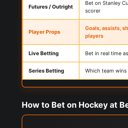
Bet on Stanley C
Futures / Outright
scorer
Goals, assists, sh
Player Props
players
Live Betting
Bet in real time 
Series Betting
Which team wins t
How to Bet on Hockey at B