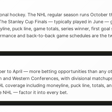
onal hockey. The NHL regular season runs October th
 The Stanley Cup Finals — typically played in June — 
e, puck line, game totals, series winner, first goal s
ormance and back-to-back game schedules are the tw
er to April — more betting opportunities than any 
rn and Western Conferences, with divisional matchups
NHL coverage including moneyline, puck line, totals, 
he NHL — factor it into every bet.