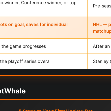
up winner, Conference winner, or top
Pre-seas
ots on goal, saves for individual
NHL — po
matchu
as the game progresses
After a
he playoff series overall
Stanley 
etWhale