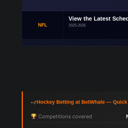
View the Latest Sche
NFL
2025-2026
Hockey Betting at BetWhale — Quick
Competitions covered