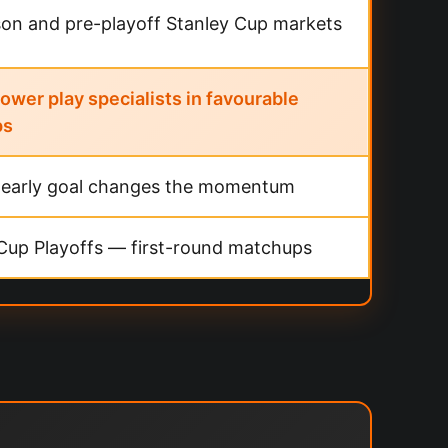
on and pre-playoff Stanley Cup markets
wer play specialists in favourable
ps
n early goal changes the momentum
Cup Playoffs — first-round matchups