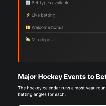
Bet types available
Live betting
Welcome bonus
Min deposit
Major Hockey Events to Be
The hockey calendar runs almost year-roun
betting angles for each.