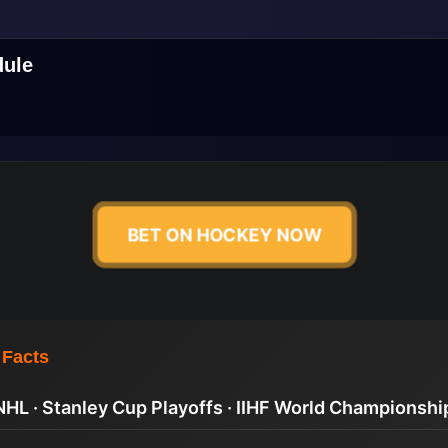
dule
BET ON HOCKEY NOW
 Facts
NHL · Stanley Cup Playoffs · IIHF World Championship