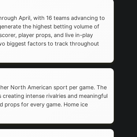
rough April, with 16 teams advancing to
generate the highest betting volume of
corer, player props, and live in-play
o biggest factors to track throughout
other North American sport per game. The
 creating intense rivalries and meaningful
and props for every game. Home ice