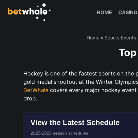
Skip
to
HOME
CASINO
content
Home
»
Sports Events 
Top
Hockey is one of the fastest sports on the
gold medal shootout at the Winter Olympic
BetWhale
covers every major hockey event w
drop.
View the Latest Schedule
2025-2026 season schedules