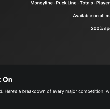
Moneyline · Puck Line · Totals · Player
Available on all 
200% spo
t On
d. Here’s a breakdown of every major competition, w