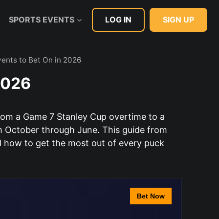
LOG IN
SIGN UP
SPORTS EVENTS
ents to Bet On in 2026
2026
From a Game 7 Stanley Cup overtime to a
m October through June. This guide from
d how to get the most out of every puck
Bet Now