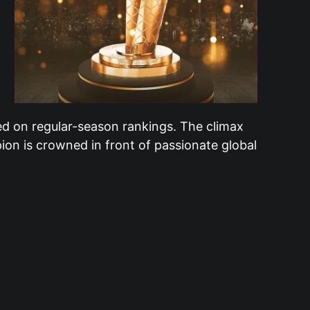
ed on regular-season rankings. The climax
n is crowned in front of passionate global