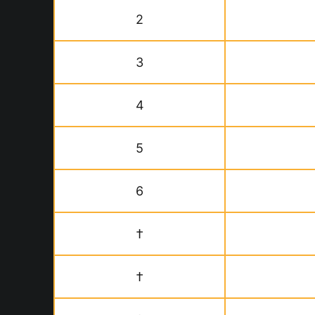
2
3
4
5
6
†
†