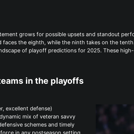
itement grows for possible upsets and standout per
aces the eighth, while the ninth takes on the tenth
andscape of playoff predictions for 2025. These high-
 teams in the playoffs
r, excellent defense)
a dynamic mix of veteran savvy
 defensive schemes and timely
force in any postseason setting.