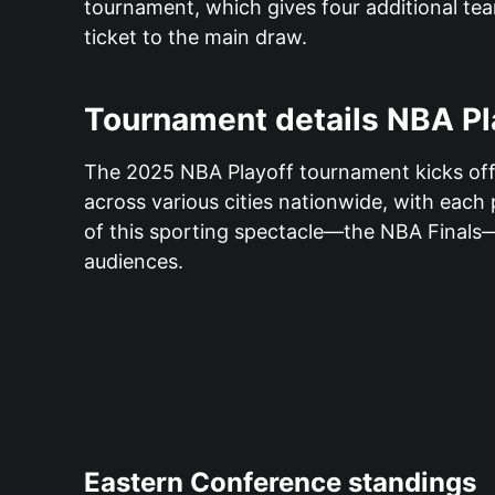
tournament, which gives four additional te
ticket to the main draw.
Tournament details NBA Pl
The 2025 NBA Playoff tournament kicks off o
across various cities nationwide, with eac
of this sporting spectacle—the NBA Finals
audiences.
Eastern Conference standings