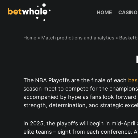
Skip
to
HOME
CASINO
content
Home
»
Match predictions and analytics
»
Basketb
The NBA Playoffs are the finale of each
bas
season meet to compete for the championsh
accompanied by hype as fans look forward 
strength, determination, and strategic exce
In 2025, the playoffs will begin in mid-Apri
elite teams – eight from each conference. A