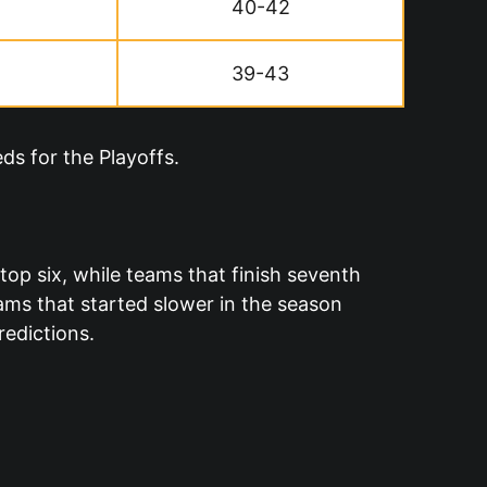
40-42
39-43
ds for the Playoffs.
top six, while teams that finish seventh
eams that started slower in the season
redictions.