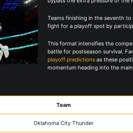
bypass the extra pressure of the
Teams finishing in the seventh to 
fight for a playoff spot by partic
This format intensifies the compe
battle for postseason survival. F
playoff predictions
as these positi
momentum heading into the main 
Team
Oklahoma City Thunder