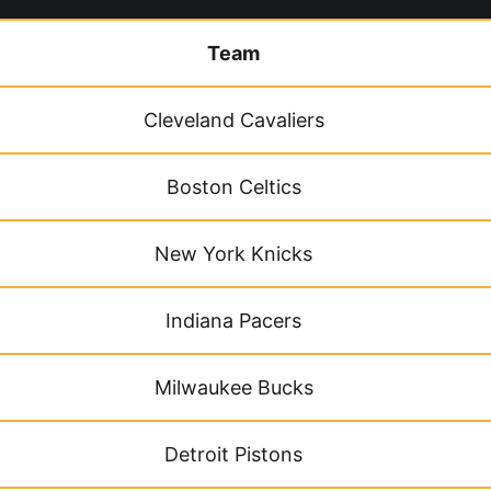
Team
Cleveland Cavaliers
Boston Celtics
New York Knicks
Indiana Pacers
Milwaukee Bucks
Detroit Pistons