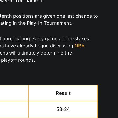
 Play-In Tournament.
tenth positions are given one last chance to
ipating in the Play-In Tournament.
tition, making every game a high-stakes
ans have already begun discussing
NBA
ons will ultimately determine the
playoff rounds.
Result
58-24