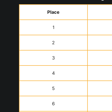
Place
1
2
3
4
5
6