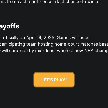
ams from each conference a last chance to win a
ayoffs
fficially on April 19, 2025. Games will occur
h participating team hosting home-court matches bas
—will conclude by mid-June, where a new NBA champio
LET'S PLAY!