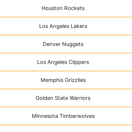
Houston Rockets
Los Angeles Lakers
Denver Nuggets
Los Angeles Clippers
Memphis Grizzlies
Golden State Warriors
Minnesota Timberwolves