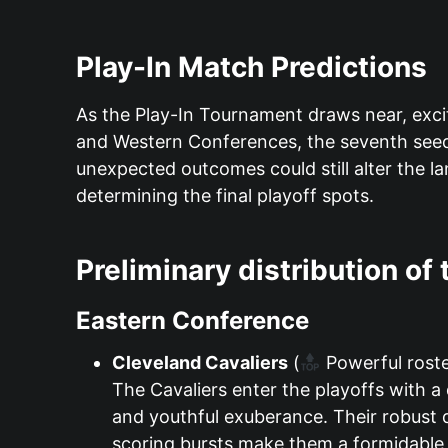
Play-In Match Predictions
As the Play-In Tournament draws near, exc
and Western Conferences, the seventh seed f
unexpected outcomes could still alter the l
determining the final playoff spots.
Preliminary distribution of
Eastern Conference
Cleveland Cavaliers
(
Powerful roste
The Cavaliers enter the playoffs with 
and youthful exuberance. Their robust
scoring bursts make them a formidable 