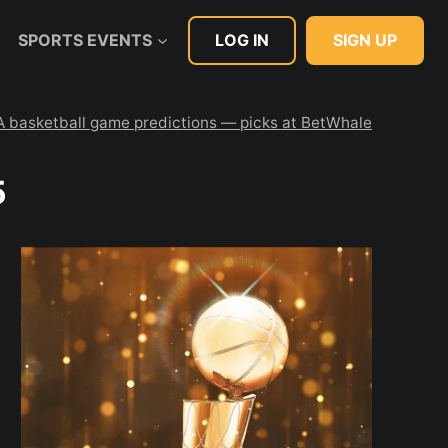
LOG IN
SIGN UP
SPORTS EVENTS
 basketball game predictions — picks at BetWhale
5