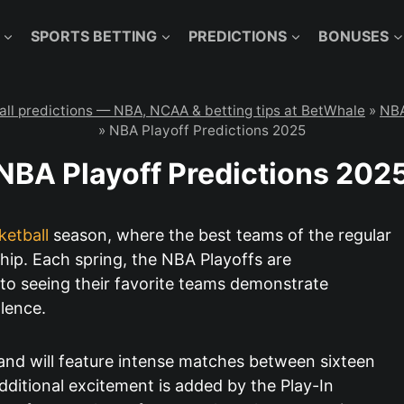
SPORTS BETTING
PREDICTIONS
BONUSES
all predictions — NBA, NCAA & betting tips at BetWhale
»
NBA
»
NBA Playoff Predictions 2025
NBA Playoff Predictions 202
ketball
season, where the best teams of the regular
ip. Each spring, the NBA Playoffs are
to seeing their favorite teams demonstrate
llence.
l and will feature intense matches between sixteen
dditional excitement is added by the Play-In