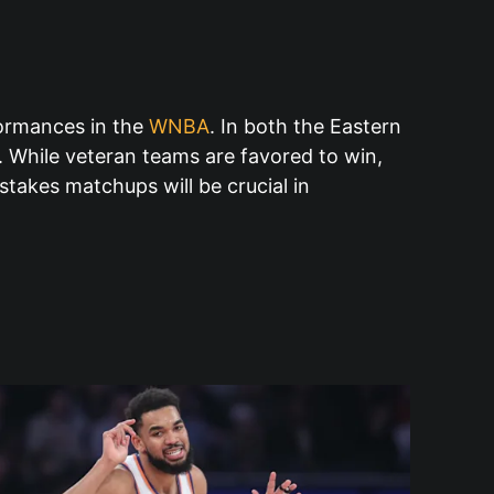
formances in the
WNBA
. In both the Eastern
. While veteran teams are favored to win,
stakes matchups will be crucial in