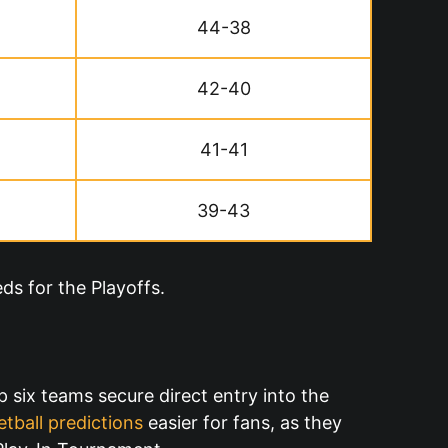
44-38
42-40
41-41
39-43
ds for the Playoffs.
 six teams secure direct entry into the
tball predictions
easier for fans, as they