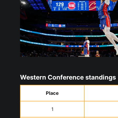
Western Conference standings
Place
1