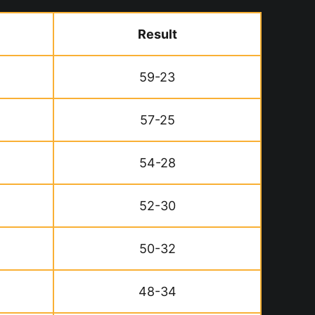
Result
59-23
57-25
54-28
52-30
50-32
48-34