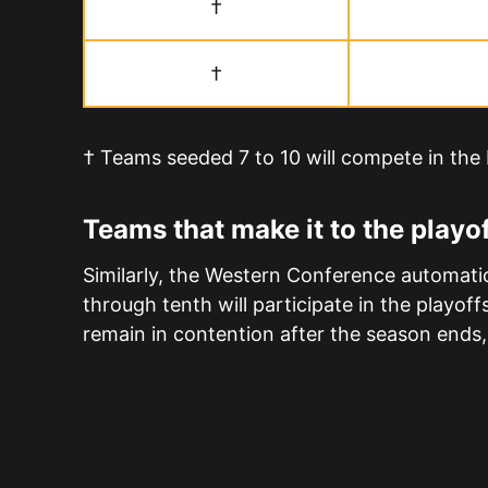
†
†
† Teams seeded 7 to 10 will compete in the 
Teams that make it to the playo
Similarly, the Western Conference automatica
through tenth will participate in the playof
remain in contention after the season ends,