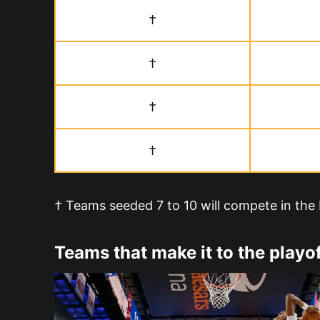
†
†
†
†
† Teams seeded 7 to 10 will compete in the 
Teams that make it to the playo