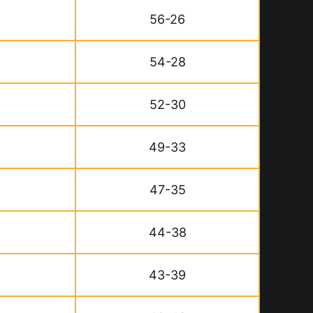
56-26
54-28
52-30
49-33
47-35
44-38
43-39