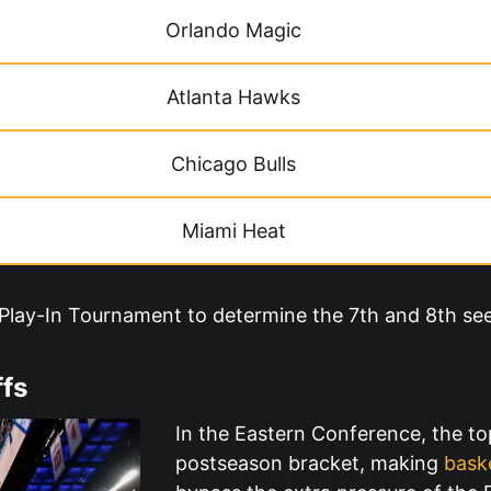
Orlando Magic
Atlanta Hawks
Chicago Bulls
Miami Heat
Play-In Tournament to determine the 7th and 8th see
ffs
In the Eastern Conference, the top
postseason bracket, making
baske