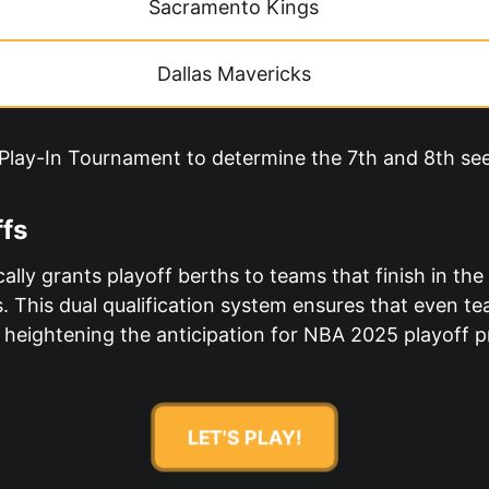
Sacramento Kings
Dallas Mavericks
Play-In Tournament to determine the 7th and 8th see
ffs
lly grants playoff berths to teams that finish in the 
fs. This dual qualification system ensures that even t
 heightening the anticipation for NBA 2025 playoff p
LET'S PLAY!