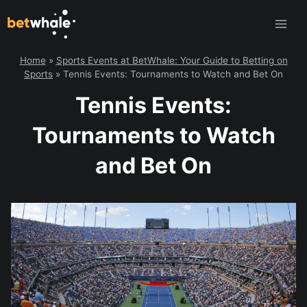
Skip
to
content
Home
»
Sports Events at BetWhale: Your Guide to Betting on
Sports
»
Tennis Events: Tournaments to Watch and Bet On
Tennis Events:
Tournaments to Watch
and Bet On