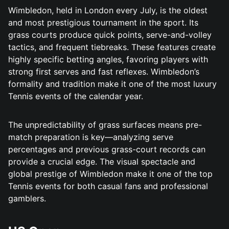
Wimbledon, held in London every July, is the oldest
and most prestigious tournament in the sport. Its
grass courts produce quick points, serve-and-volley
tactics, and frequent tiebreaks. These features create
highly specific betting angles, favoring players with
strong first serves and fast reflexes. Wimbledon’s
formality and tradition make it one of the most luxury
Tennis events of the calendar year.
The unpredictability of grass surfaces means pre-
match preparation is key—analyzing serve
percentages and previous grass-court records can
provide a crucial edge. The visual spectacle and
global prestige of Wimbledon make it one of the top
Tennis events for both casual fans and professional
gamblers.