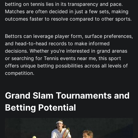
betting on tennis lies in its transparency and pace.
Matches are often decided in just a few sets, making
outcomes faster to resolve compared to other sports.
Bettors can leverage player form, surface preferences,
and head-to-head records to make informed
decisions. Whether you’re interested in grand arenas
or searching for Tennis events near me, this sport
offers unique betting possibilities across all levels of
competition.
Grand Slam Tournaments and
Betting Potential