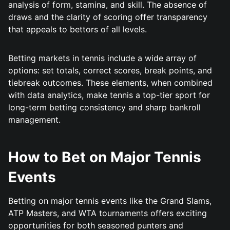
analysis of form, stamina, and skill. The absence of
draws and the clarity of scoring offer transparency
that appeals to bettors of all levels.
Betting markets in tennis include a wide array of
options: set totals, correct scores, break points, and
tiebreak outcomes. These elements, when combined
with data analytics, make tennis a top-tier sport for
long-term betting consistency and sharp bankroll
management.
How to Bet on Major Tennis
Events
Betting on major tennis events like the Grand Slams,
ATP Masters, and WTA tournaments offers exciting
opportunities for both seasoned punters and