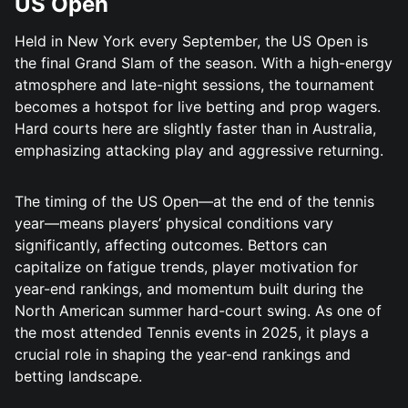
US Open
Held in New York every September, the US Open is
the final Grand Slam of the season. With a high-energy
atmosphere and late-night sessions, the tournament
becomes a hotspot for live betting and prop wagers.
Hard courts here are slightly faster than in Australia,
emphasizing attacking play and aggressive returning.
The timing of the US Open—at the end of the tennis
year—means players’ physical conditions vary
significantly, affecting outcomes. Bettors can
capitalize on fatigue trends, player motivation for
year-end rankings, and momentum built during the
North American summer hard-court swing. As one of
the most attended Tennis events in 2025, it plays a
crucial role in shaping the year-end rankings and
betting landscape.