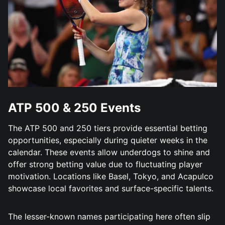
ATP 500 & 250 Events
The ATP 500 and 250 tiers provide essential betting
opportunities, especially during quieter weeks in the
calendar. These events allow underdogs to shine and
offer strong betting value due to fluctuating player
motivation. Locations like Basel, Tokyo, and Acapulco
showcase local favorites and surface-specific talents.
The lesser-known names participating here often slip