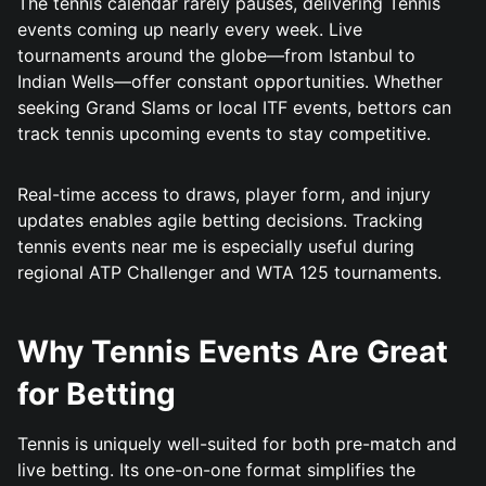
The tennis calendar rarely pauses, delivering Tennis
events coming up nearly every week. Live
tournaments around the globe—from Istanbul to
Indian Wells—offer constant opportunities. Whether
seeking Grand Slams or local ITF events, bettors can
track tennis upcoming events to stay competitive.
Real-time access to draws, player form, and injury
updates enables agile betting decisions. Tracking
tennis events near me is especially useful during
regional ATP Challenger and WTA 125 tournaments.
Why Tennis Events Are Great
for Betting
Tennis is uniquely well-suited for both pre-match and
live betting. Its one-on-one format simplifies the