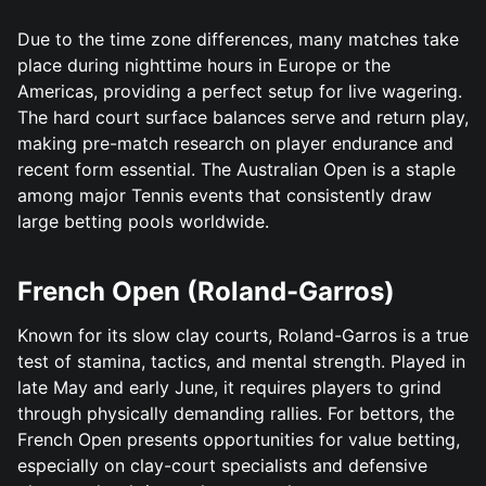
Due to the time zone differences, many matches take
place during nighttime hours in Europe or the
Americas, providing a perfect setup for live wagering.
The hard court surface balances serve and return play,
making pre-match research on player endurance and
recent form essential. The Australian Open is a staple
among major Tennis events that consistently draw
large betting pools worldwide.
French Open (Roland-Garros)
Known for its slow clay courts, Roland-Garros is a true
test of stamina, tactics, and mental strength. Played in
late May and early June, it requires players to grind
through physically demanding rallies. For bettors, the
French Open presents opportunities for value betting,
especially on clay-court specialists and defensive