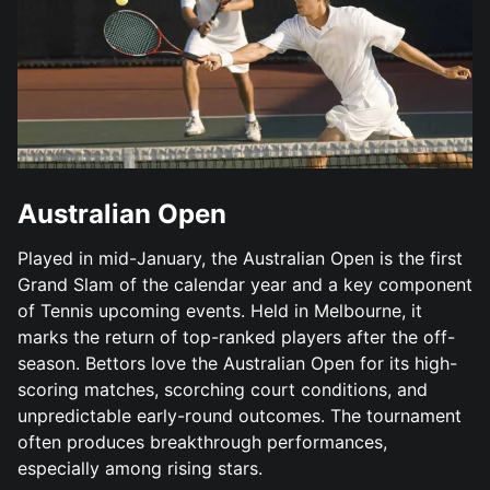
Australian Open
Played in mid-January, the Australian Open is the first
Grand Slam of the calendar year and a key component
of Tennis upcoming events. Held in Melbourne, it
marks the return of top-ranked players after the off-
season. Bettors love the Australian Open for its high-
scoring matches, scorching court conditions, and
unpredictable early-round outcomes. The tournament
often produces breakthrough performances,
especially among rising stars.