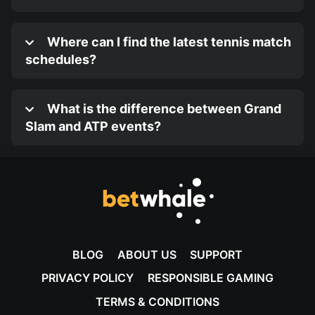
Where can I find the latest tennis match
schedules?
What is the difference between Grand
Slam and ATP events?
BLOG
ABOUT US
SUPPORT
PRIVACY POLICY
RESPONSIBLE GAMING
TERMS & CONDITIONS