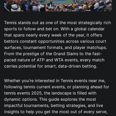
Tennis stands out as one of the most strategically rich
sports to follow and bet on. With a global calendar
that spans nearly every week of the year, it offers
bettors constant opportunities across various court
surfaces, tournament formats, and player matchups.
From the prestige of the Grand Slams to the fast-
paced nature of ATP and WTA events, every match
carries potential for smart, data-driven betting.
Whether you’re interested in Tennis events near me,
following tennis current events, or planning ahead for
tennis events 2025, the landscape is filled with
dynamic options. This guide explores the most
impactful tournaments, betting strategies, and live
insights to help you get the most out of every serve,