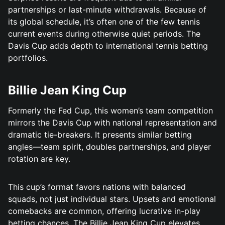
partnerships or last-minute withdrawals. Because of
its global schedule, it’s often one of the few tennis
current events during otherwise quiet periods. The
Davis Cup adds depth to international tennis betting
portfolios.
Billie Jean King Cup
Formerly the Fed Cup, this women’s team competition
mirrors the Davis Cup with national representation and
dramatic tie-breakers. It presents similar betting
angles—team spirit, doubles partnerships, and player
rotation are key.
This cup’s format favors nations with balanced
squads, not just individual stars. Upsets and emotional
comebacks are common, offering lucrative in-play
betting chances. The Billie Jean King Cup elevates