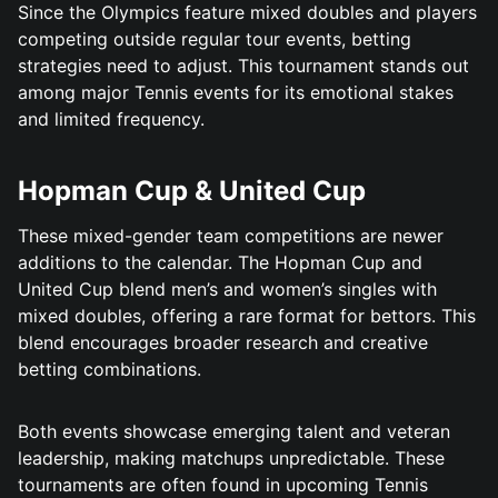
Since the Olympics feature mixed doubles and players
competing outside regular tour events, betting
strategies need to adjust. This tournament stands out
among major Tennis events for its emotional stakes
and limited frequency.
Hopman Cup & United Cup
These mixed-gender team competitions are newer
additions to the calendar. The Hopman Cup and
United Cup blend men’s and women’s singles with
mixed doubles, offering a rare format for bettors. This
blend encourages broader research and creative
betting combinations.
Both events showcase emerging talent and veteran
leadership, making matchups unpredictable. These
tournaments are often found in upcoming Tennis