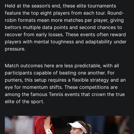
Held at the season’s end, these elite tournaments
feature the top eight players from each tour. Round-
robin formats mean more matches per player, giving
bettors multiple data points and second chances to
recover from early losses. These events often reward
players with mental toughness and adaptability under
pressure.
Match outcomes here are less predictable, with all
participants capable of beating one another. For
punters, this setup requires a flexible strategy and an
eye for momentum shifts. These competitions are
among the famous Tennis events that crown the true
elite of the sport.