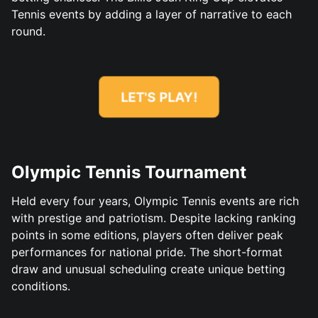
Tennis events by adding a layer of narrative to each
round.
LET'S PLAY!
Olympic Tennis Tournament
Held every four years, Olympic Tennis events are rich
with prestige and patriotism. Despite lacking ranking
points in some editions, players often deliver peak
performances for national pride. The short-format
draw and unusual scheduling create unique betting
conditions.