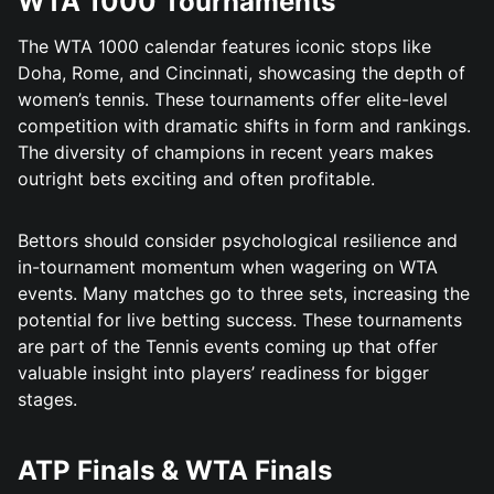
WTA 1000 Tournaments
The WTA 1000 calendar features iconic stops like
Doha, Rome, and Cincinnati, showcasing the depth of
women’s tennis. These tournaments offer elite-level
competition with dramatic shifts in form and rankings.
The diversity of champions in recent years makes
outright bets exciting and often profitable.
Bettors should consider psychological resilience and
in-tournament momentum when wagering on WTA
events. Many matches go to three sets, increasing the
potential for live betting success. These tournaments
are part of the Tennis events coming up that offer
valuable insight into players’ readiness for bigger
stages.
ATP Finals & WTA Finals