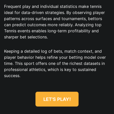
Frequent play and individual statistics make tennis
ideal for data-driven strategies. By observing player
patterns across surfaces and tournaments, bettors
can predict outcomes more reliably. Analyzing top
Tennis events enables long-term profitability and
sharper bet selections.
Keeping a detailed log of bets, match context, and
player behavior helps refine your betting model over
time. This sport offers one of the richest datasets in
professional athletics, which is key to sustained
success.
LET'S PLAY!