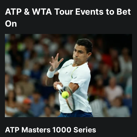
ATP & WTA Tour Events to Bet
On
ATP Masters 1000 Series