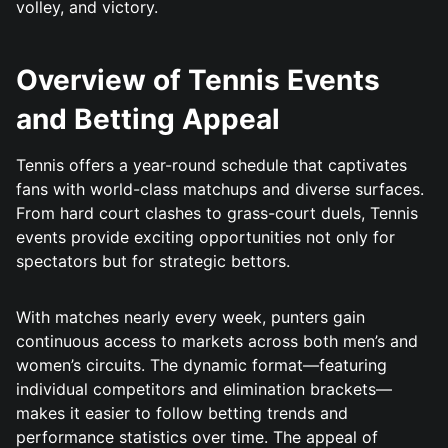
volley, and victory.
Overview of Tennis Events
and Betting Appeal
Tennis offers a year-round schedule that captivates
fans with world-class matchups and diverse surfaces.
From hard court clashes to grass-court duels, Tennis
events provide exciting opportunities not only for
spectators but for strategic bettors.
With matches nearly every week, punters gain
continuous access to markets across both men’s and
women’s circuits. The dynamic format—featuring
individual competitors and elimination brackets—
makes it easier to follow betting trends and
performance statistics over time. The appeal of