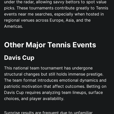
under the radar, allowing savvy bettors to spot value
picks. These tournaments contribute greatly to Tennis
events near me searches, especially when hosted in
regional venues across Europe, Asia, and the
Americas.
Other Major Tennis Events
Davis Cup
This national team tournament has undergone
structural changes but still holds immense prestige.
The team format introduces emotional dynamics and
patriotic motivation that affect outcomes. Betting on
Davis Cup requires analyzing team lineups, surface
choices, and player availability.
Surprise results are frequent due to unfamiliar