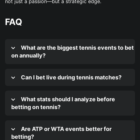
not just a passion—but a strategic edge.
FAQ
What are the biggest tennis events to bet
on annually?
Can I bet live during tennis matches?
What stats should I analyze before
betting on tennis?
Are ATP or WTA events better for
betting?