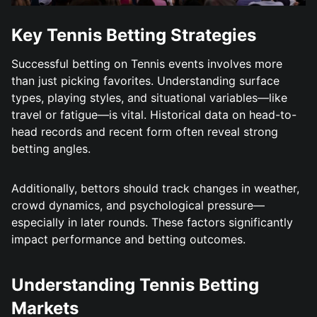
Key Tennis Betting Strategies
Successful betting on Tennis events involves more
than just picking favorites. Understanding surface
types, playing styles, and situational variables—like
travel or fatigue—is vital. Historical data on head-to-
head records and recent form often reveal strong
betting angles.
Additionally, bettors should track changes in weather,
crowd dynamics, and psychological pressure—
especially in later rounds. These factors significantly
impact performance and betting outcomes.
Understanding Tennis Betting
Markets