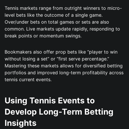
Tennis markets range from outright winners to micro-
level bets like the outcome of a single game.
Over/under bets on total games or sets are also
common. Live markets update rapidly, responding to
break points or momentum swings.
Bookmakers also offer prop bets like “player to win
without losing a set” or “first serve percentage.”
Mastering these markets allows for diversified betting
portfolios and improved long-term profitability across
tennis current events.
Using Tennis Events to
Develop Long-Term Betting
Insights