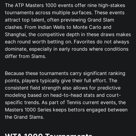
The ATP Masters 1000 events offer nine high-stakes
tournaments across multiple surfaces. These events
attract top talent, often previewing Grand Slam
clashes. From Indian Wells to Monte Carlo and
Shanghai, the competitive depth in these draws makes
each round worth betting on. Favorites do not always
dominate, especially in early rounds where conditions
differ from Slams.
Because these tournaments carry significant ranking
points, players typically give their full effort. The
consistent field strength also allows for predictive
modeling based on head-to-head stats and court-
specific trends. As part of Tennis current events, the
Masters 1000 Series keeps bettors engaged between
the Grand Slams.