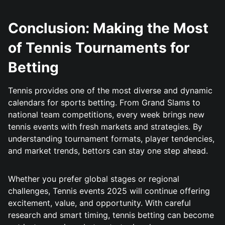
Conclusion: Making the Most
of Tennis Tournaments for
Betting
Tennis provides one of the most diverse and dynamic
calendars for sports betting. From Grand Slams to
national team competitions, every week brings new
tennis events with fresh markets and strategies. By
understanding tournament formats, player tendencies,
and market trends, bettors can stay one step ahead.
Whether you prefer global stages or regional
challenges, Tennis events 2025 will continue offering
excitement, value, and opportunity. With careful
research and smart timing, tennis betting can become