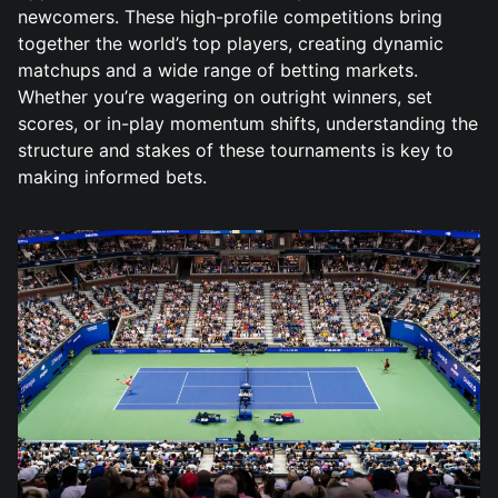
newcomers. These high-profile competitions bring
together the world’s top players, creating dynamic
matchups and a wide range of betting markets.
Whether you’re wagering on outright winners, set
scores, or in-play momentum shifts, understanding the
structure and stakes of these tournaments is key to
making informed bets.