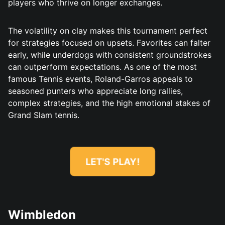
players who thrive on longer exchanges.
The volatility on clay makes this tournament perfect
for strategies focused on upsets. Favorites can falter
early, while underdogs with consistent groundstrokes
can outperform expectations. As one of the most
famous Tennis events, Roland-Garros appeals to
seasoned punters who appreciate long rallies,
complex strategies, and the high emotional stakes of
Grand Slam tennis.
LET'S PLAY!
Wimbledon