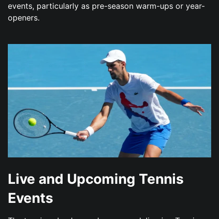
events, particularly as pre-season warm-ups or year-
openers.
Live and Upcoming Tennis
Events