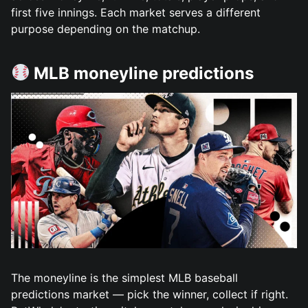
first five innings. Each market serves a different
purpose depending on the matchup.
MLB moneyline predictions
The moneyline is the simplest MLB baseball
predictions market — pick the winner, collect if right.