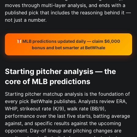
moves through multi-layer analysis, and ends with a
published pick that includes the reasoning behind it —
not just a number.
MLB predictions updated daily — claim $6,000
bonus and bet smarter at BetWhale
Starting pitcher analysis — the
core of MLB predictions
Starting pitcher matchup analysis is the foundation of
every pick BetWhale publishes. Analysts review ERA,
WHIP, strikeout rate (K/9), walk rate (BB/9),
performance over the last five starts, batting average
against, and specific results against the upcoming
opponent. Day-of lineup and pitching changes are