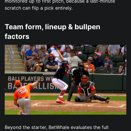
monitored up to first pitch, because a last-minute
scratch can flip a pick entirely.
Team form, lineup & bullpen
factors
Beyond the starter, BetWhale evaluates the full