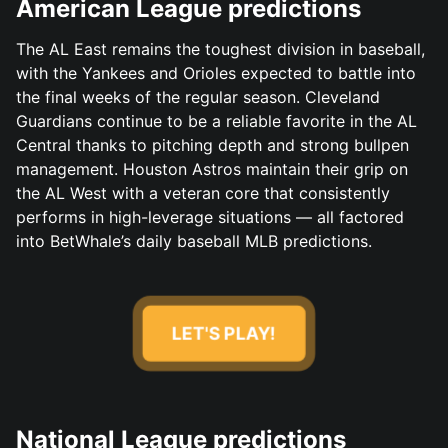
American League predictions
The AL East remains the toughest division in baseball,
with the Yankees and Orioles expected to battle into
the final weeks of the regular season. Cleveland
Guardians continue to be a reliable favorite in the AL
Central thanks to pitching depth and strong bullpen
management. Houston Astros maintain their grip on
the AL West with a veteran core that consistently
performs in high-leverage situations — all factored
into BetWhale’s daily baseball MLB predictions.
LET'S PLAY!
National League predictions