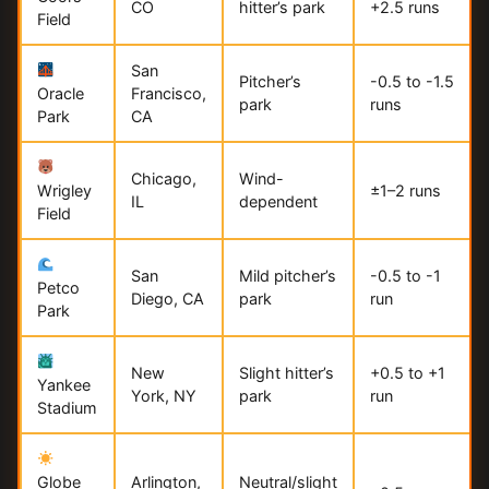
CO
hitter’s park
+2.5 runs
Field
San
Pitcher’s
-0.5 to -1.5
Oracle
Francisco,
park
runs
Park
CA
Chicago,
Wind-
Wrigley
±1–2 runs
IL
dependent
Field
San
Mild pitcher’s
-0.5 to -1
Petco
Diego, CA
park
run
Park
New
Slight hitter’s
+0.5 to +1
Yankee
York, NY
park
run
Stadium
Globe
Arlington,
Neutral/slight