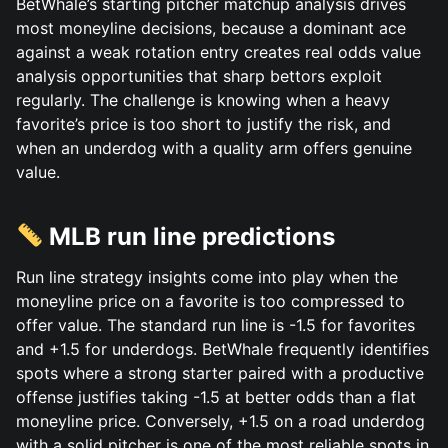
BetWhale’s starting pitcher matchup analysis drives
most moneyline decisions, because a dominant ace
against a weak rotation entry creates real odds value
analysis opportunities that sharp bettors exploit
regularly. The challenge is knowing when a heavy
favorite’s price is too short to justify the risk, and
when an underdog with a quality arm offers genuine
value.
MLB run line predictions
Run line strategy insights come into play when the
moneyline price on a favorite is too compressed to
offer value. The standard run line is -1.5 for favorites
and +1.5 for underdogs. BetWhale frequently identifies
spots where a strong starter paired with a productive
offense justifies taking -1.5 at better odds than a flat
moneyline price. Conversely, +1.5 on a road underdog
with a solid pitcher is one of the most reliable spots in