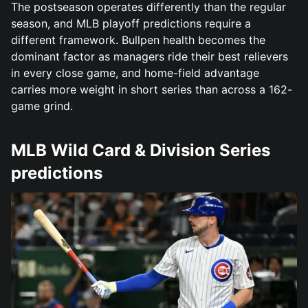
The postseason operates differently than the regular
season, and MLB playoff predictions require a
different framework. Bullpen health becomes the
dominant factor as managers ride their best relievers
in every close game, and home-field advantage
carries more weight in short series than across a 162-
game grind.
MLB Wild Card & Division Series
predictions