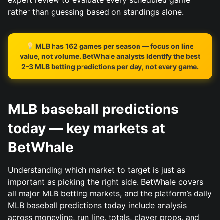
rather than guessing based on standings alone.
MLB has 162 games per season — focus on line
value, not volume. BetWhale analysts identify the best
2–3 MLB betting predictions per day, not every game.
MLB baseball predictions
today — key markets at
BetWhale
Understanding which market to target is just as
important as picking the right side. BetWhale covers
all major MLB betting markets, and the platform’s daily
MLB baseball predictions today include analysis
across moneyline, run line, totals, player props, and