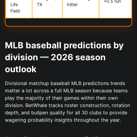
+0.5 run
Life
TX
hitter
Field
MLB baseball predictions by
division — 2026 season
outlook
Divisional matchup baseball MLB predictions trends
matter a lot across a full MLB season because teams
play the majority of their games within their own
division. BetWhale tracks roster construction, rotation
depth, and bullpen quality for all 30 clubs to provide
wagering probability insights throughout the year.