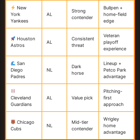
New
Bullpen +
Strong
York
AL
home-field
contender
Yankees
edge
Veteran
Houston
Consistent
AL
playoff
Astros
threat
experience
San
Lineup +
Dark
Diego
NL
Petco Park
horse
Padres
advantage
Pitching-
Cleveland
AL
Value pick
first
Guardians
approach
Wrigley
Chicago
Mid-tier
NL
home
Cubs
contender
advantage