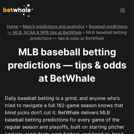
Skip
to
content
Home
»
Match predictions and analytics
»
Baseball predictions
— MLB, NCAA & NPB tips at BetWhale
»
MLB baseball betting
predictions — tips & odds at BetWhale
MLB baseball betting
predictions — tips & odds
at BetWhale
Daily baseball betting is a grind, and anyone who’s
tried to navigate a full 162-game season knows that
blind picks don’t cut it. BetWhale delivers MLB
baseball betting predictions for every game of the
regular season and playoffs, built on starting pitcher
analysis, team form, park factors, and head-to-head