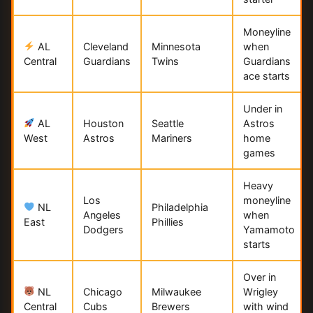
Moneyline
AL
Cleveland
Minnesota
when
Central
Guardians
Twins
Guardians
ace starts
Under in
AL
Houston
Seattle
Astros
West
Astros
Mariners
home
games
Heavy
Los
moneyline
NL
Philadelphia
Angeles
when
East
Phillies
Dodgers
Yamamoto
starts
Over in
NL
Chicago
Milwaukee
Wrigley
Central
Cubs
Brewers
with wind