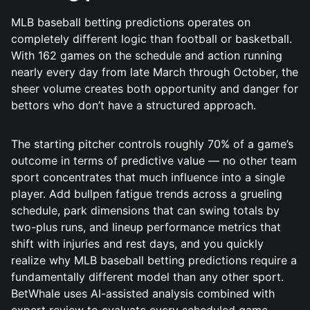
MLB baseball betting predictions operates on
completely different logic than football or basketball.
With 162 games on the schedule and action running
nearly every day from late March through October, the
sheer volume creates both opportunity and danger for
bettors who don’t have a structured approach.
The starting pitcher controls roughly 70% of a game’s
outcome in terms of predictive value — no other team
sport concentrates that much influence into a single
player. Add bullpen fatigue trends across a grueling
schedule, park dimensions that can swing totals by
two-plus runs, and lineup performance metrics that
shift with injuries and rest days, and you quickly
realize why MLB baseball betting predictions require a
fundamentally different model than any other sport.
BetWhale uses AI-assisted analysis combined with
expert review to evaluate every scheduled game