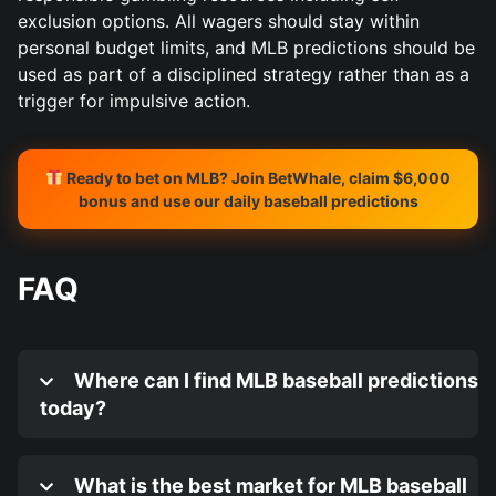
exclusion options. All wagers should stay within
personal budget limits, and MLB predictions should be
used as part of a disciplined strategy rather than as a
trigger for impulsive action.
Ready to bet on MLB? Join BetWhale, claim $6,000
bonus and use our daily baseball predictions
FAQ
Where can I find MLB baseball predictions
today?
What is the best market for MLB baseball