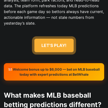
data. The platform refreshes today MLB predictions
before each game day so bettors always have current,
actionable information — not stale numbers from
yesterday’s slate.
LET'S PLAY!
Welcome bonus up to $6,000 — bet on MLB baseball
today with expert predictions at BetWhale
What makes MLB baseball
betting predictions different?