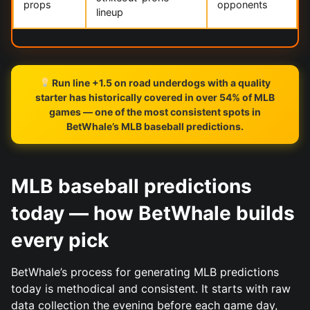
props
opponents
lineup
Run line +1.5 on road underdogs with a quality
starter has historically covered in over 54% of MLB
games — one of the most consistent spots in
BetWhale’s MLB baseball predictions.
MLB baseball predictions
today — how BetWhale builds
every pick
BetWhale’s process for generating MLB predictions
today is methodical and consistent. It starts with raw
data collection the evening before each game day,