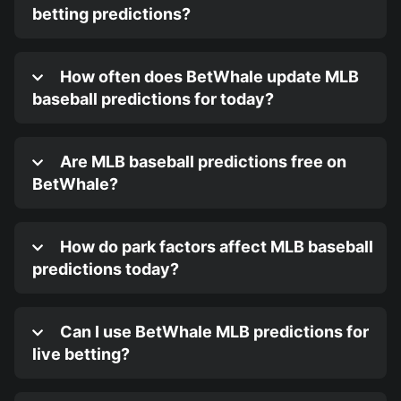
betting predictions?
How often does BetWhale update MLB
baseball predictions for today?
Are MLB baseball predictions free on
BetWhale?
How do park factors affect MLB baseball
predictions today?
Can I use BetWhale MLB predictions for
live betting?