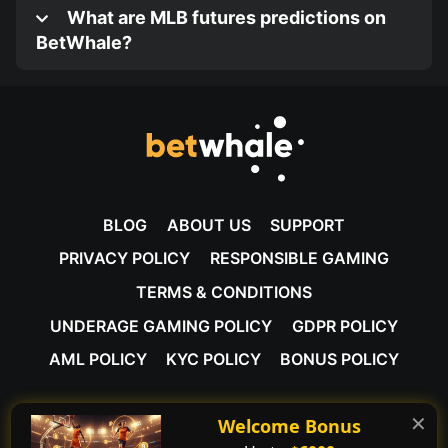
What are MLB futures predictions on
BetWhale?
BLOG
ABOUT US
SUPPORT
PRIVACY POLICY
RESPONSIBLE GAMING
TERMS & CONDITIONS
UNDERAGE GAMING POLICY
GDPR POLICY
AML POLICY
KYC POLICY
BONUS POLICY
✕
Welcome Bonus