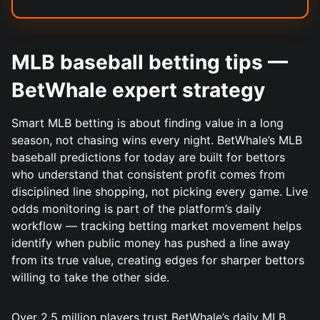
MLB baseball betting tips —
BetWhale expert strategy
Smart MLB betting is about finding value in a long
season, not chasing wins every night. BetWhale’s MLB
baseball predictions for today are built for bettors
who understand that consistent profit comes from
disciplined line shopping, not picking every game. Live
odds monitoring is part of the platform’s daily
workflow — tracking betting market movement helps
identify when public money has pushed a line away
from its true value, creating edges for sharper bettors
willing to take the other side.
Over 2.5 million players trust BetWhale’s daily MLB