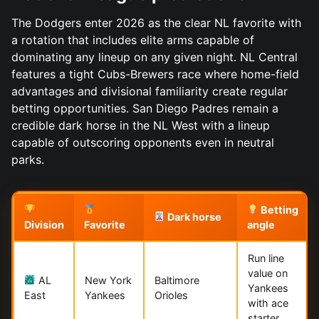
The Dodgers enter 2026 as the clear NL favorite with
a rotation that includes elite arms capable of
dominating any lineup on any given night. NL Central
features a tight Cubs-Brewers race where home-field
advantages and divisional familiarity create regular
betting opportunities. San Diego Padres remain a
credible dark horse in the NL West with a lineup
capable of outscoring opponents even in neutral
parks.
Betting
Dark horse
Division
Favorite
angle
Run line
value on
AL
New York
Baltimore
Yankees
East
Yankees
Orioles
with ace
starter