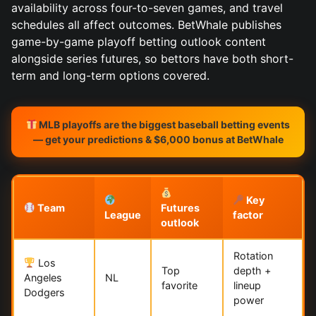
availability across four-to-seven games, and travel
schedules all affect outcomes. BetWhale publishes
game-by-game playoff betting outlook content
alongside series futures, so bettors have both short-
term and long-term options covered.
MLB playoffs are the biggest baseball betting events
— get your predictions & $6,000 bonus at BetWhale
Key
Team
Futures
League
factor
outlook
Rotation
Los
Top
depth +
Angeles
NL
favorite
lineup
Dodgers
power