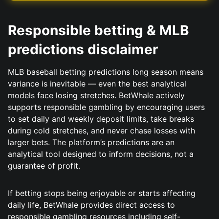
Responsible betting & MLB
predictions disclaimer
MLB baseball betting predictions long season means
variance is inevitable — even the best analytical
models face losing stretches. BetWhale actively
supports responsible gambling by encouraging users
to set daily and weekly deposit limits, take breaks
during cold stretches, and never chase losses with
larger bets. The platform’s predictions are an
analytical tool designed to inform decisions, not a
guarantee of profit.
If betting stops being enjoyable or starts affecting
daily life, BetWhale provides direct access to
responsible gambling resources including self-