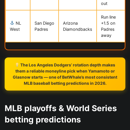
out
Run line
NL
San Diego
Arizona
+1.5 on
West
Padres
Diamondbacks
Padres
away
The Los Angeles Dodgers’ rotation depth makes
them a reliable moneyline pick when Yamamoto or
Glasnow starts — one of BetWhale’s most consistent
MLB baseball betting predictions in 2026.
MLB playoffs & World Series
betting predictions