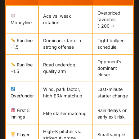
Overpriced
Ace vs. weak
favorites
Moneyline
rotation
(-200+)
Run line
Dominant starter +
Tight bullpen
-1.5
strong offense
schedule
Opponent’s
Run line
Road underdog,
dominant
+1.5
quality arm
closer
Wind, park factor,
Last-minute
Over/under
high ERA matchup
starter change
First 5
Rain delays or
Elite starter matchup
innings
early exit risk
High-K pitcher vs.
Player
Small sample
strikeout-prone