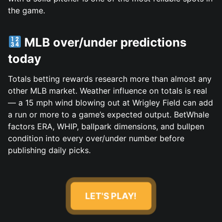
the game.
MLB over/under predictions
today
Totals betting rewards research more than almost any
other MLB market. Weather influence on totals is real
— a 15 mph wind blowing out at Wrigley Field can add
a run or more to a game’s expected output. BetWhale
factors ERA, WHIP, ballpark dimensions, and bullpen
condition into every over/under number before
publishing daily picks.
LET'S PLAY!