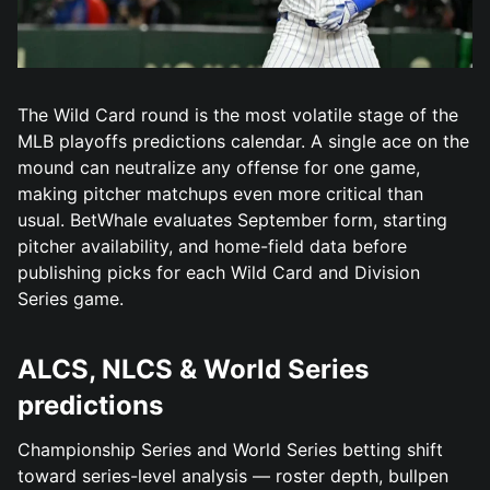
The Wild Card round is the most volatile stage of the
MLB playoffs predictions calendar. A single ace on the
mound can neutralize any offense for one game,
making pitcher matchups even more critical than
usual. BetWhale evaluates September form, starting
pitcher availability, and home-field data before
publishing picks for each Wild Card and Division
Series game.
ALCS, NLCS & World Series
predictions
Championship Series and World Series betting shift
toward series-level analysis — roster depth, bullpen