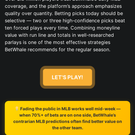
coverage, and the platform’s approach emphasizes
quality over quantity. Betting picks today should be
selective — two or three high-confidence picks beat
ten forced plays every time. Combining moneyline
value with run line and totals in well-researched
parlays is one of the most effective strategies
BetWhale recommends for the regular season.
LET'S PLAY!
Fading the public in MLB works well mid-week —
when 70%+ of bets are on one side, BetWhale’s
contrarian MLB predictions often find better value on
the other team.