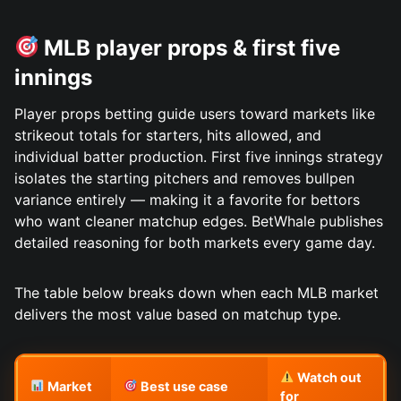
MLB player props & first five
innings
Player props betting guide users toward markets like
strikeout totals for starters, hits allowed, and
individual batter production. First five innings strategy
isolates the starting pitchers and removes bullpen
variance entirely — making it a favorite for bettors
who want cleaner matchup edges. BetWhale publishes
detailed reasoning for both markets every game day.
The table below breaks down when each MLB market
delivers the most value based on matchup type.
Watch out
Market
Best use case
for