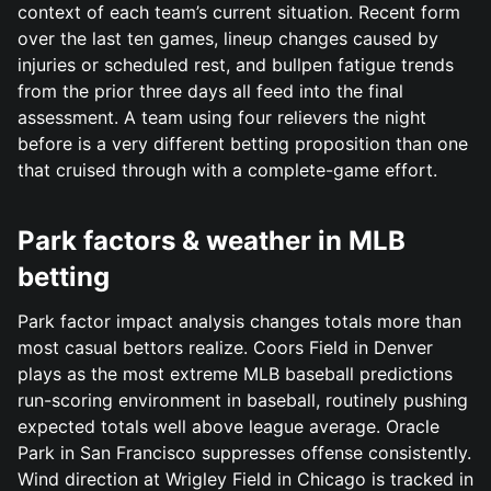
context of each team’s current situation. Recent form
over the last ten games, lineup changes caused by
injuries or scheduled rest, and bullpen fatigue trends
from the prior three days all feed into the final
assessment. A team using four relievers the night
before is a very different betting proposition than one
that cruised through with a complete-game effort.
Park factors & weather in MLB
betting
Park factor impact analysis changes totals more than
most casual bettors realize. Coors Field in Denver
plays as the most extreme MLB baseball predictions
run-scoring environment in baseball, routinely pushing
expected totals well above league average. Oracle
Park in San Francisco suppresses offense consistently.
Wind direction at Wrigley Field in Chicago is tracked in