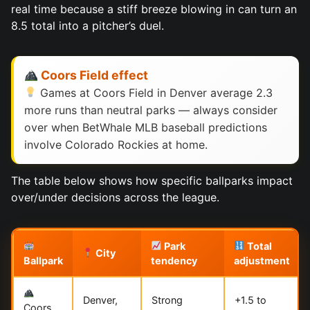
real time because a stiff breeze blowing in can turn an
8.5 total into a pitcher’s duel.
Coors Field effect
Games at Coors Field in Denver average 2.3
more runs than neutral parks — always consider
over when BetWhale MLB baseball predictions
involve Colorado Rockies at home.
The table below shows how specific ballparks impact
over/under decisions across the league.
Park
Total
City
Ballpark
tendency
adjustment
Denver,
Strong
+1.5 to
Coors