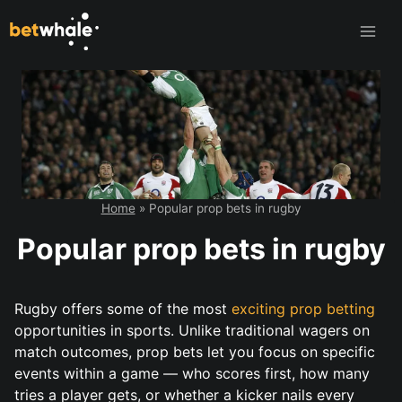
Skip
to
content
Home
»
Popular prop bets in rugby
Popular prop bets in rugby
Rugby offers some of the most
exciting prop betting
opportunities in sports. Unlike traditional wagers on
match outcomes, prop bets let you focus on specific
events within a game — who scores first, how many
tries a player gets, or whether a kicker nails every