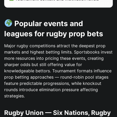
Popular events and
leagues for rugby prop bets
Major rugby competitions attract the deepest prop
markets and highest betting limits. Sportsbooks invest
more resources into pricing these events, creating
sharper odds but still offering value for
knowledgeable bettors. Tournament formats influence
prop betting approaches — round-robin pool stages
feature predictable progressions, while knockout
rounds introduce elimination pressure affecting
strategies.
Rugby Union — Six Nations, Rugby