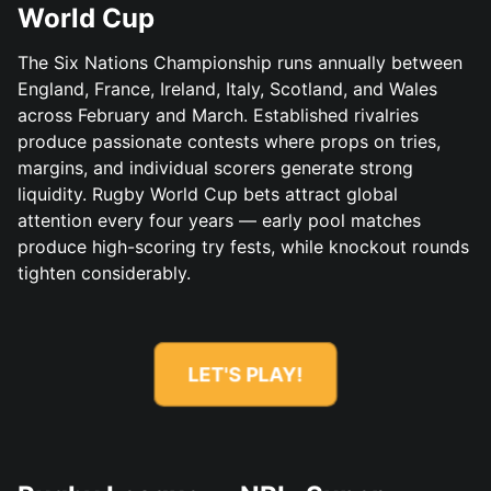
World Cup
The Six Nations Championship runs annually between
England, France, Ireland, Italy, Scotland, and Wales
across February and March. Established rivalries
produce passionate contests where props on tries,
margins, and individual scorers generate strong
liquidity. Rugby World Cup bets attract global
attention every four years — early pool matches
produce high-scoring try fests, while knockout rounds
tighten considerably.
LET'S PLAY!