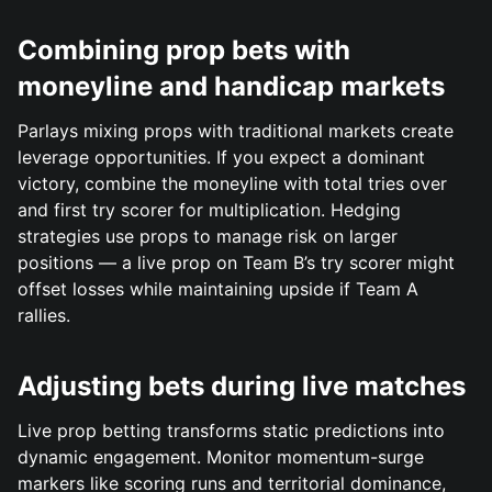
Combining prop bets with
moneyline and handicap markets
Parlays mixing props with traditional markets create
leverage opportunities. If you expect a dominant
victory, combine the moneyline with total tries over
and first try scorer for multiplication. Hedging
strategies use props to manage risk on larger
positions — a live prop on Team B’s try scorer might
offset losses while maintaining upside if Team A
rallies.
Adjusting bets during live matches
Live prop betting transforms static predictions into
dynamic engagement. Monitor momentum-surge
markers like scoring runs and territorial dominance,