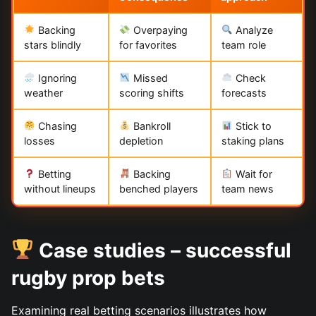
Backing
Overpaying
Analyze
stars blindly
for favorites
team role
Ignoring
Missed
Check
weather
scoring shifts
forecasts
Chasing
Bankroll
Stick to
losses
depletion
staking plans
Betting
Backing
Wait for
without lineups
benched players
team news
Case studies – successful
rugby prop bets
Examining real betting scenarios illustrates how