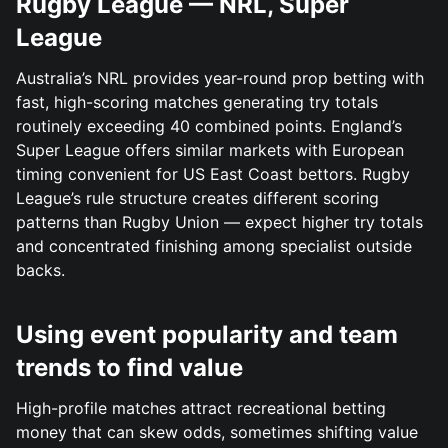
Rugby League — NRL, Super
League
Australia’s NRL provides year-round prop betting with
fast, high-scoring matches generating try totals
routinely exceeding 40 combined points. England’s
Super League offers similar markets with European
timing convenient for US East Coast bettors. Rugby
League’s rule structure creates different scoring
patterns than Rugby Union — expect higher try totals
and concentrated finishing among specialist outside
backs.
Using event popularity and team
trends to find value
High-profile matches attract recreational betting
money that can skew odds, sometimes shifting value