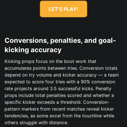
LET'S PLAY!
Conversions, penalties, and goal-
kicking accuracy
Kicking props focus on the boot work that
accumulates points between tries. Conversion totals
depend on try volume and kicker accuracy — a team
expected to score four tries with a 90% conversion
rate projects around 3.5 successful kicks. Penalty
props include total penalties scored and whether a
specific kicker exceeds a threshold. Conversion-
pattern markers from recent matches reveal kicker
tendencies, as some excel from the touchline while
others struggle with distance.