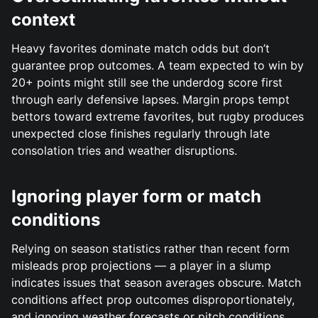
context
Heavy favorites dominate match odds but don’t
guarantee prop outcomes. A team expected to win by
20+ points might still see the underdog score first
through early defensive lapses. Margin props tempt
bettors toward extreme favorites, but rugby produces
unexpected close finishes regularly through late
consolation tries and weather disruptions.
Ignoring player form or match
conditions
Relying on season statistics rather than recent form
misleads prop projections — a player in a slump
indicates issues that season averages obscure. Match
conditions affect prop outcomes disproportionately,
and ignoring weather forecasts or pitch conditions