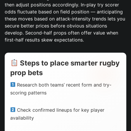
then adjust positions accordingly. In-play try scorer
odds fluctuate based on field position — anticipating
these moves based on attack-intensity trends lets you
secure better prices before obvious situations
develop. Second-half props often offer value when
first-half results skew expectations.
Steps to place smarter rugby
prop bets
Research both teams’ recent form and try-
scoring patterns
Check confirmed lineups for key player
availability