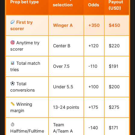
Prop bet type
Payout
selection
Odds
(USD)
First try
Winger A
+350
$450
scorer
Anytime try
Center B
+120
$220
scorer
Total match
Over 7.5
-110
$191
tries
Total
Under 5.5
+100
$200
conversions
Winning
13-24 points
+175
$275
margin
Team
-140
$171
Halftime/Fulltime
A/Team A