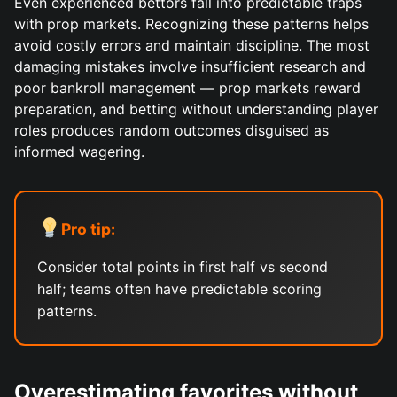
Even experienced bettors fall into predictable traps
with prop markets. Recognizing these patterns helps
avoid costly errors and maintain discipline. The most
damaging mistakes involve insufficient research and
poor bankroll management — prop markets reward
preparation, and betting without understanding player
roles produces random outcomes disguised as
informed wagering.
Pro tip:
Consider total points in first half vs second
half; teams often have predictable scoring
patterns.
Overestimating favorites without