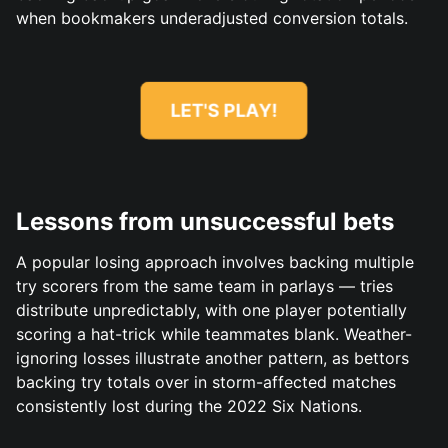
when bookmakers underadjusted conversion totals.
LET'S PLAY!
Lessons from unsuccessful bets
A popular losing approach involves backing multiple
try scorers from the same team in parlays — tries
distribute unpredictably, with one player potentially
scoring a hat-trick while teammates blank. Weather-
ignoring losses illustrate another pattern, as bettors
backing try totals over in storm-affected matches
consistently lost during the 2022 Six Nations.