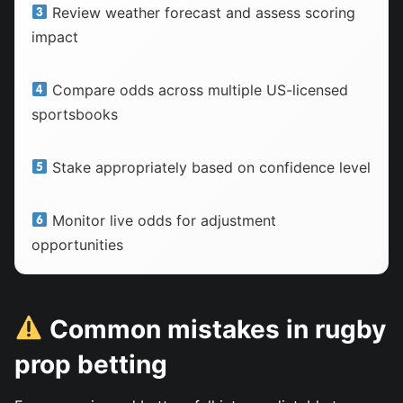
Review weather forecast and assess scoring
impact
Compare odds across multiple US-licensed
sportsbooks
Stake appropriately based on confidence level
Monitor live odds for adjustment
opportunities
Common mistakes in rugby
prop betting