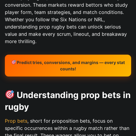
conversion. These markets reward bettors who study
player form, team strategies, and match conditions.
Whether you follow the Six Nations or NRL,
understanding prop rugby bets can unlock serious
value and make every scrum, lineout, and breakaway
more thrilling.
Predict tries, conversions, and margins — every stat
counts!
Understanding prop bets in
rugby
Prop bets
, short for proposition bets, focus on
specific occurrences within a rugby match rather than
the final result. These wagers allow you to bet on