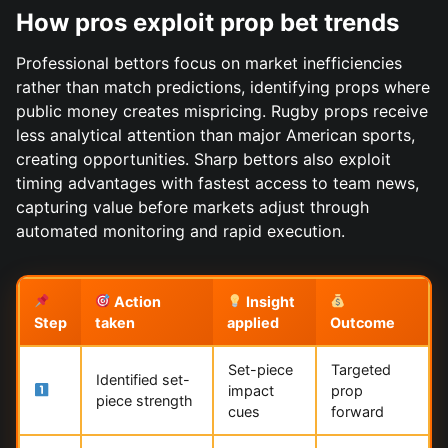
How pros exploit prop bet trends
Professional bettors focus on market inefficiencies
rather than match predictions, identifying props where
public money creates mispricing. Rugby props receive
less analytical attention than major American sports,
creating opportunities. Sharp bettors also exploit
timing advantages with fastest access to team news,
capturing value before markets adjust through
automated monitoring and rapid execution.
Action
Insight
Step
taken
applied
Outcome
Set-piece
Targeted
Identified set-
impact
prop
piece strength
cues
forward