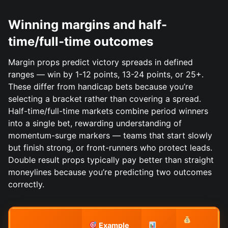
Winning margins and half-
time/full-time outcomes
Margin props predict victory spreads in defined
ranges — win by 1-12 points, 13-24 points, or 25+.
These differ from handicap bets because you’re
selecting a bracket rather than covering a spread.
Half-time/full-time markets combine period winners
into a single bet, rewarding understanding of
momentum-surge markers — teams that start slowly
but finish strong, or front-runners who protect leads.
Double result props typically pay better than straight
moneylines because you’re predicting two outcomes
correctly.
Example