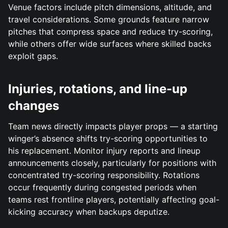
Venue factors include pitch dimensions, altitude, and
travel considerations. Some grounds feature narrow
pitches that compress space and reduce try-scoring,
while others offer wide surfaces where skilled backs
exploit gaps.
Injuries, rotations, and line-up
changes
Team news directly impacts player props — a starting
winger’s absence shifts try-scoring opportunities to
his replacement. Monitor injury reports and lineup
announcements closely, particularly for positions with
concentrated try-scoring responsibility. Rotations
occur frequently during congested periods when
teams rest frontline players, potentially affecting goal-
kicking accuracy when backups deputize.