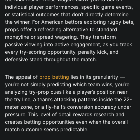
individual player performances, specific game events,
or statistical outcomes that don’t directly determine
the winner. For American bettors exploring rugby bets,
props offer a refreshing alternative to standard
moneyline or spread wagering. They transform
passive viewing into active engagement, as you track
every try-scoring opportunity, penalty kick, and
defensive stand throughout the match.
The appeal of
prop betting
lies in its granularity —
you’re not simply predicting which team wins, you’re
analyzing try-prop cues like a player’s position near
the try line, a team’s attacking patterns inside the 22-
meter zone, or a fly-half’s conversion accuracy under
pressure. This level of detail rewards research and
creates betting opportunities even when the overall
match outcome seems predictable.