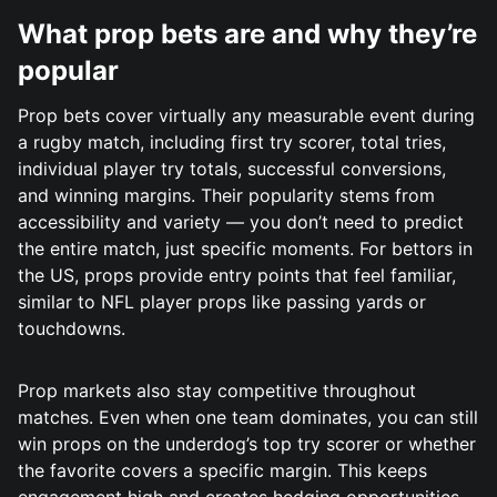
What prop bets are and why they’re
popular
Prop bets cover virtually any measurable event during
a rugby match, including first try scorer, total tries,
individual player try totals, successful conversions,
and winning margins. Their popularity stems from
accessibility and variety — you don’t need to predict
the entire match, just specific moments. For bettors in
the US, props provide entry points that feel familiar,
similar to NFL player props like passing yards or
touchdowns.
Prop markets also stay competitive throughout
matches. Even when one team dominates, you can still
win props on the underdog’s top try scorer or whether
the favorite covers a specific margin. This keeps
engagement high and creates hedging opportunities