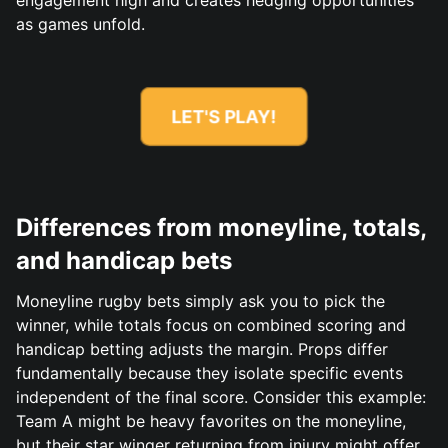
as games unfold.
LET'S PLAY!
Differences from moneyline, totals,
and handicap bets
Moneyline rugby bets simply ask you to pick the
winner, while totals focus on combined scoring and
handicap betting adjusts the margin. Props differ
fundamentally because they isolate specific events
independent of the final score. Consider this example:
Team A might be heavy favorites on the moneyline,
but their star winger returning from injury might offer