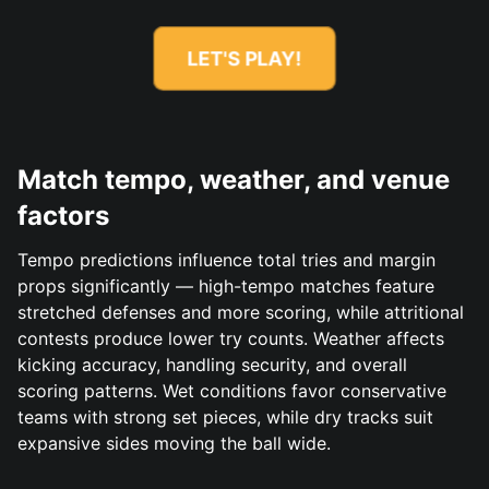
LET'S PLAY!
Match tempo, weather, and venue
factors
Tempo predictions influence total tries and margin
props significantly — high-tempo matches feature
stretched defenses and more scoring, while attritional
contests produce lower try counts. Weather affects
kicking accuracy, handling security, and overall
scoring patterns. Wet conditions favor conservative
teams with strong set pieces, while dry tracks suit
expansive sides moving the ball wide.