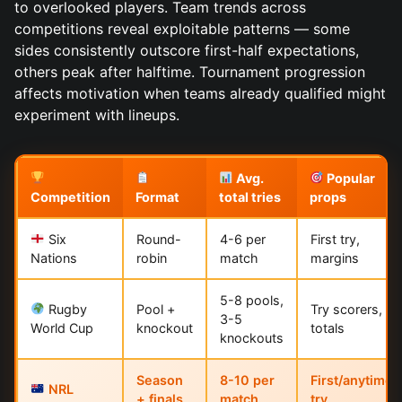
to overlooked players. Team trends across
competitions reveal exploitable patterns — some
sides consistently outscore first-half expectations,
others peak after halftime. Tournament progression
affects motivation when teams already qualified might
experiment with lineups.
Avg.
Popular
Competition
Format
total tries
props
Six
Round-
4-6 per
First try,
Nations
robin
match
margins
5-8 pools,
Rugby
Pool +
Try scorers,
3-5
World Cup
knockout
totals
knockouts
Season
8-10 per
First/anytime
NRL
+ finals
match
try