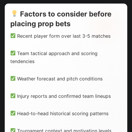
Factors to consider before
placing prop bets
Recent player form over last 3-5 matches
Team tactical approach and scoring
tendencies
Weather forecast and pitch conditions
Injury reports and confirmed team lineups
Head-to-head historical scoring patterns
Tournament context and motivation levels