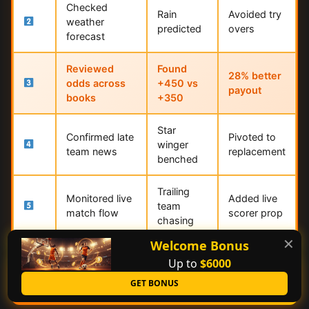
Checked
Rain
Avoided try
weather
predicted
overs
forecast
Reviewed
Found
28% better
odds across
+450 vs
payout
books
+350
Star
Confirmed late
Pivoted to
winger
team news
replacement
benched
Trailing
Monitored live
Added live
team
match flow
scorer prop
chasing
✕
Welcome Bonus
Up to
$6000
Explore exciting rugby props — bet creative markets
GET BONUS
on BetWhale!