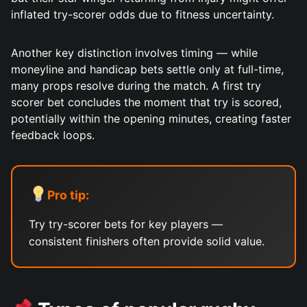
inflated try-scorer odds due to fitness uncertainty.
Another key distinction involves timing — while
moneyline and handicap bets settle only at full-time,
many props resolve during the match. A first try
scorer bet concludes the moment that try is scored,
potentially within the opening minutes, creating faster
feedback loops.
Pro tip:
Try try-scorer bets for key players —
consistent finishers often provide solid value.