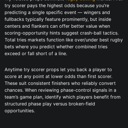
try scorer pays the highest odds because you’re
predicting a single specific event — wingers and
fullbacks typically feature prominently, but inside
centers and flankers can offer better value when
scoring-opportunity hints suggest crash-ball tactics.
Total tries markets function like over/under best rugby
bets where you predict whether combined tries
exceed or fall short of a line.
Anytime try scorer props let you back a player to
score at any point at lower odds than first scorer.
These suit consistent finishers who reliably convert
chances. When reviewing phase-control signals in a
team’s game plan, identify which players benefit from
structured phase play versus broken-field
opportunities.