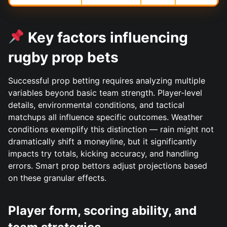
Key factors influencing
rugby prop bets
Successful prop betting requires analyzing multiple
variables beyond basic team strength. Player-level
details, environmental conditions, and tactical
matchups all influence specific outcomes. Weather
conditions exemplify this distinction — rain might not
dramatically shift a moneyline, but it significantly
impacts try totals, kicking accuracy, and handling
errors. Smart prop bettors adjust projections based
on these granular effects.
Player form, scoring ability, and