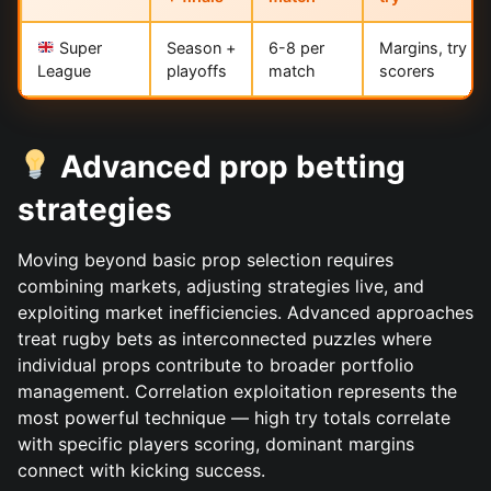
Super
Season +
6-8 per
Margins, try
League
playoffs
match
scorers
Advanced prop betting
strategies
Moving beyond basic prop selection requires
combining markets, adjusting strategies live, and
exploiting market inefficiencies. Advanced approaches
treat rugby bets as interconnected puzzles where
individual props contribute to broader portfolio
management. Correlation exploitation represents the
most powerful technique — high try totals correlate
with specific players scoring, dominant margins
connect with kicking success.