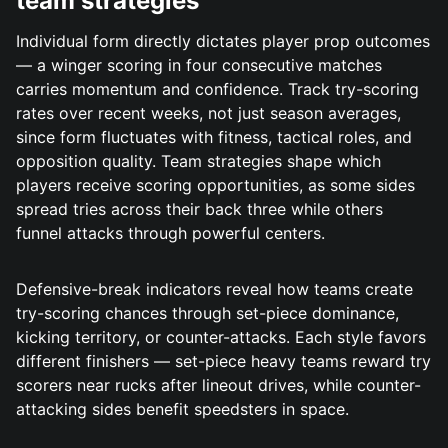
team strategies
Individual form directly dictates player prop outcomes
— a winger scoring in four consecutive matches
carries momentum and confidence. Track try-scoring
rates over recent weeks, not just season averages,
since form fluctuates with fitness, tactical roles, and
opposition quality. Team strategies shape which
players receive scoring opportunities, as some sides
spread tries across their back three while others
funnel attacks through powerful centers.
Defensive-break indicators reveal how teams create
try-scoring chances through set-piece dominance,
kicking territory, or counter-attacks. Each style favors
different finishers — set-piece heavy teams reward try
scorers near rucks after lineout drives, while counter-
attacking sides benefit speedsters in space.