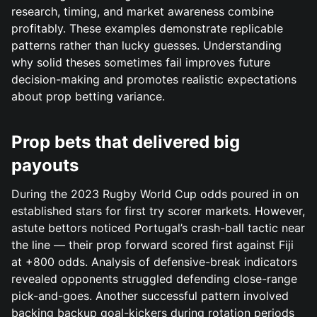
research, timing, and market awareness combine
profitably. These examples demonstrate replicable
patterns rather than lucky guesses. Understanding
why solid theses sometimes fail improves future
decision-making and promotes realistic expectations
about prop betting variance.
Prop bets that delivered big
payouts
During the 2023 Rugby World Cup odds poured in on
established stars for first try scorer markets. However,
astute bettors noticed Portugal’s crash-ball tactic near
the line — their prop forward scored first against Fiji
at +800 odds. Analysis of defensive-break indicators
revealed opponents struggled defending close-range
pick-and-goes. Another successful pattern involved
backing backup goal-kickers during rotation periods