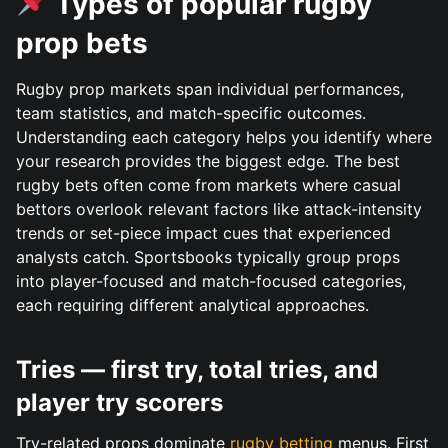
Types of popular rugby
prop bets
Rugby prop markets span individual performances,
team statistics, and match-specific outcomes.
Understanding each category helps you identify where
your research provides the biggest edge. The best
rugby bets often come from markets where casual
bettors overlook relevant factors like attack-intensity
trends or set-piece impact cues that experienced
analysts catch. Sportsbooks typically group props
into player-focused and match-focused categories,
each requiring different analytical approaches.
Tries — first try, total tries, and
player try scorers
Try-related props dominate
rugby betting
menus. First