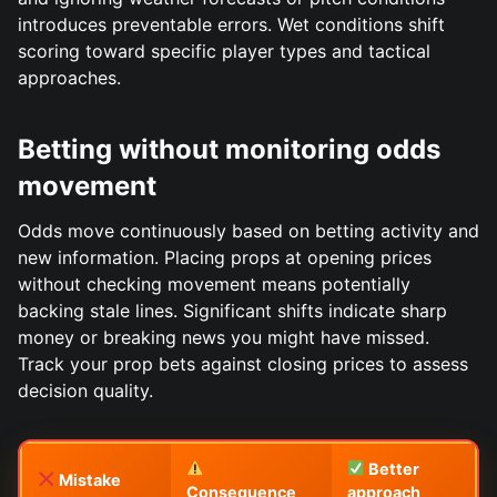
introduces preventable errors. Wet conditions shift
scoring toward specific player types and tactical
approaches.
Betting without monitoring odds
movement
Odds move continuously based on betting activity and
new information. Placing props at opening prices
without checking movement means potentially
backing stale lines. Significant shifts indicate sharp
money or breaking news you might have missed.
Track your prop bets against closing prices to assess
decision quality.
Better
Mistake
Consequence
approach