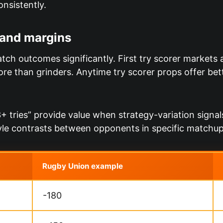
nsistently.
 and margins
h outcomes significantly. First try scorer markets 
ore than grinders. Anytime try scorer props offer bet
+ tries” provide value when strategy-variation signal
yle contrasts between opponents in specific matchup
Rugby Union example
-180