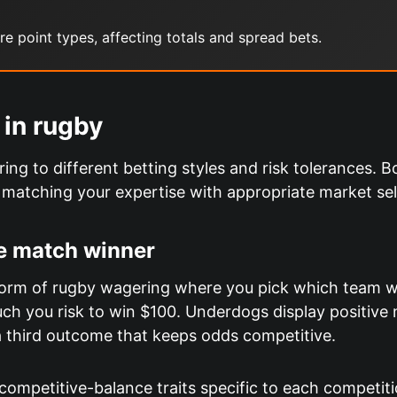
 point types, affecting totals and spread bets.
 in rugby
ing to different betting styles and risk tolerances. 
 matching your expertise with appropriate market sel
he match winner
 form of rugby wagering where you pick which team w
ch you risk to win $100. Underdogs display positive 
 third outcome that keeps odds competitive.
ompetitive-balance traits specific to each competiti