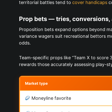
territorial battles tend to
cover handicaps
co
Prop bets — tries, conversions,
Proposition bets expand options beyond matc
variance wagers suit recreational bettors m
odds.
Team-specific props like “Team X to score 3
rewards those accurately assessing play-st
Market type
Moneyline favorite