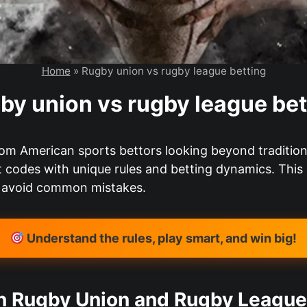
Home
»
Rugby union vs rugby league betting
by union vs rugby league bet
rom American sports bettors looking beyond traditio
t codes with unique rules and betting dynamics. This
nd avoid common mistakes.
Understand the rules, play smart, and win big!
n Rugby Union and Rugby League