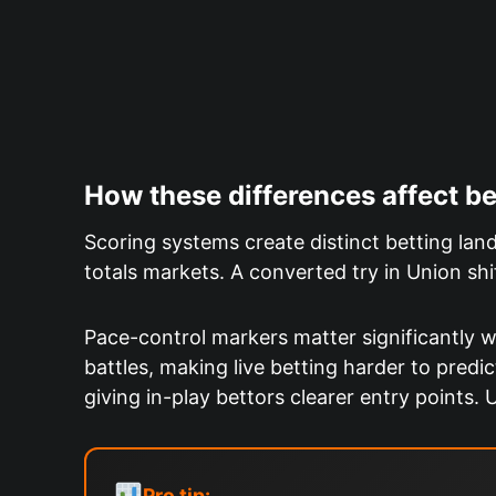
How these differences affect b
Scoring systems create distinct betting lan
totals markets. A converted try in Union sh
Pace-control markers matter significantly 
battles, making live betting harder to pre
giving in-play bettors clearer entry points
Pro tip: