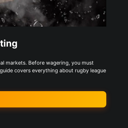
ting
nal markets. Before wagering, you must
 guide covers everything about rugby league