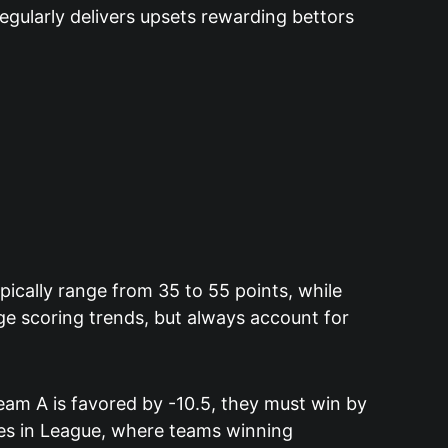
regularly delivers upsets rewarding bettors
pically range from 35 to 55 points, while
ge scoring trends, but always account for
eam A is favored by -10.5, they must win by
mes in League, where teams winning