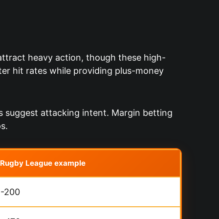
attract heavy action, though these high-
ter hit rates while providing plus-money
s suggest attacking intent. Margin betting
s.
Rugby League example
-200