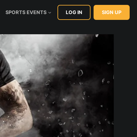
LOG IN
SIGN UP
SPORTS EVENTS