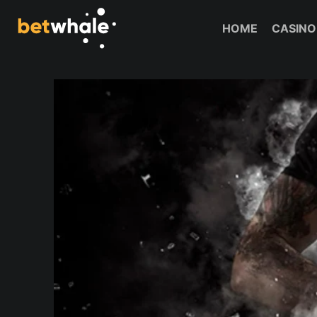
Skip
to
HOME
CASINO
content