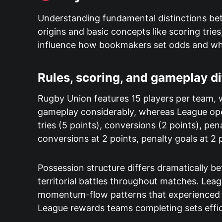
Understanding fundamental distinctions be
origins and basic concepts like scoring trie
influence how bookmakers set odds and whe
Rules, scoring, and gameplay d
Rugby Union features 15 players per team, 
gameplay considerably, whereas League oper
tries (5 points), conversions (2 points), pen
conversions at 2 points, penalty goals at 2 p
Possession structure differs dramatically be
territorial battles throughout matches. Le
momentum-flow patterns that experienced b
League rewards teams completing sets effic