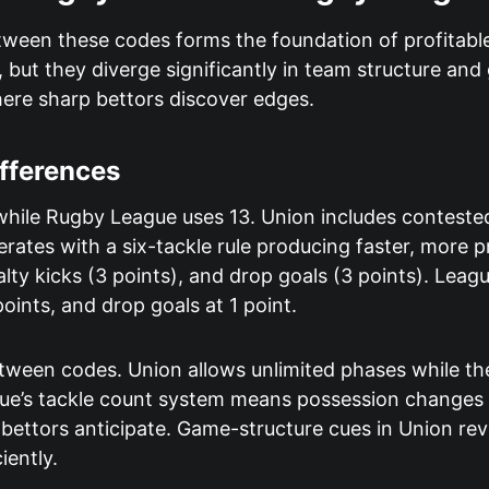
tween these codes forms the foundation of profitab
s, but they diverge significantly in team structure an
re sharp bettors discover edges.
ifferences
while Rugby League uses 13. Union includes contested
ates with a six-tackle rule producing faster, more p
alty kicks (3 points), and drop goals (3 points). Leagu
oints, and drop goals at 1 point.
tween codes. Union allows unlimited phases while the 
ague’s tackle count system means possession changes 
ettors anticipate. Game-structure cues in Union rev
iently.