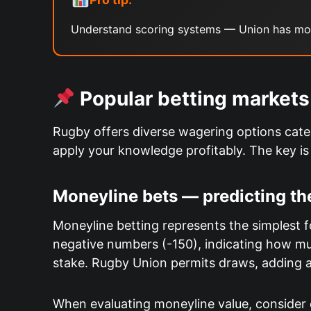
Understand scoring systems — Union has more
Popular betting markets
Rugby offers diverse wagering options cater
apply your knowledge profitably. The key is
Moneyline bets — predicting t
Moneyline betting represents the simplest
negative numbers (-150), indicating how mu
stake. Rugby Union permits draws, adding a
When evaluating moneyline value, consider c