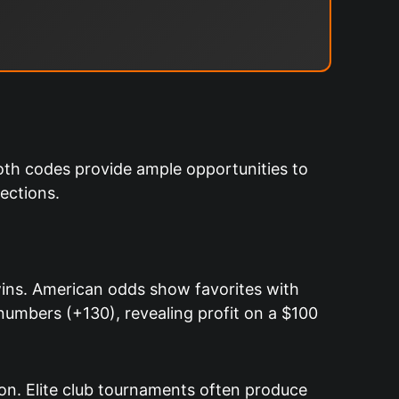
Both codes provide ample opportunities to
ections.
ins. American odds show favorites with
numbers (+130), revealing profit on a $100
on. Elite club tournaments often produce