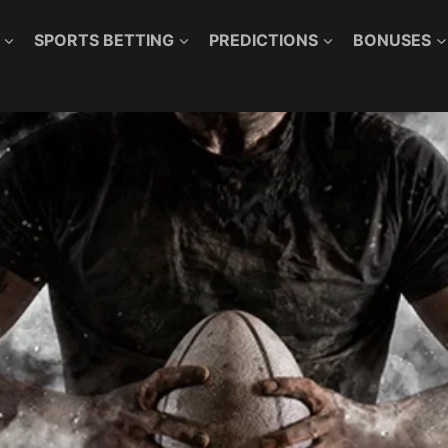
SPORTS BETTING
PREDICTIONS
BONUSES