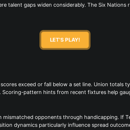
here talent gaps widen considerably. The Six Nations 
LET'S PLAY!
ores exceed or fall below a set line. Union totals ty
Scoring-pattern hints from recent fixtures help gau
een mismatched opponents through handicapping. If T
osition dynamics particularly influence spread outco