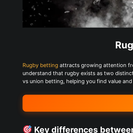
Rug
Rugby betting
attracts growing attention f
understand that rugby exists as two distinc
vs union betting, helping you find value a
Key differences betwee