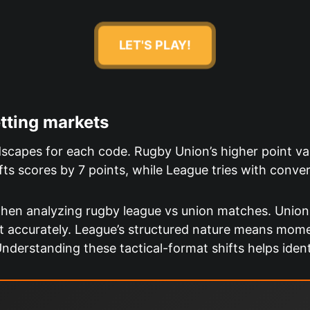
LET'S PLAY!
etting markets
dscapes for each code. Rugby Union’s higher point va
ifts scores by 7 points, while League tries with conv
when analyzing rugby league vs union matches. Union 
dict accurately. League’s structured nature means mo
. Understanding these tactical-format shifts helps id