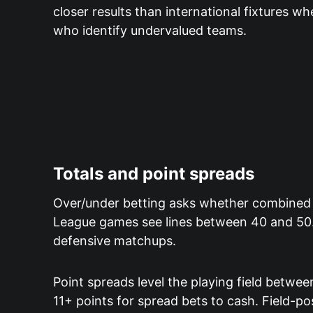
closer results than international fixtures w
who identify undervalued teams.
Totals and point spreads
Over/under betting asks whether combined sc
League games see lines between 40 and 50. 
defensive matchups.
Point spreads level the playing field betw
11+ points for spread bets to cash. Field-p