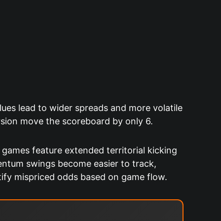
lues lead to wider spreads and more volatile
ersion move the scoreboard by only 6.
games feature extended territorial kicking
mentum swings become easier to track,
entify mispriced odds based on game flow.