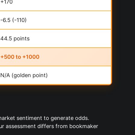
+170
-6.5 (-110)
44.5 points
+500 to +1000
N/A (golden point)
market sentiment to generate odds.
your assessment differs from bookmaker