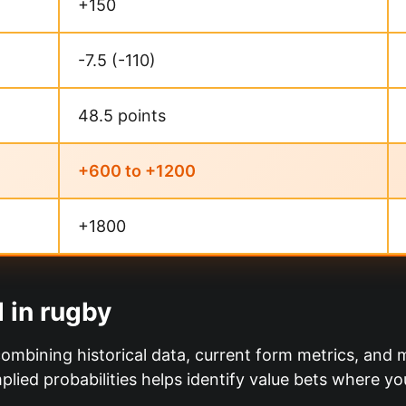
+150
-7.5 (-110)
48.5 points
+600 to +1200
+1800
 in rugby
bining historical data, current form metrics, and 
lied probabilities helps identify value bets where 