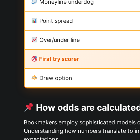
Moneyline underdog
Point spread
Over/under line
First try scorer
Draw option
How odds are calculated
Bookmakers employ sophisticated models com
Understanding how numbers translate to imp
expectations.