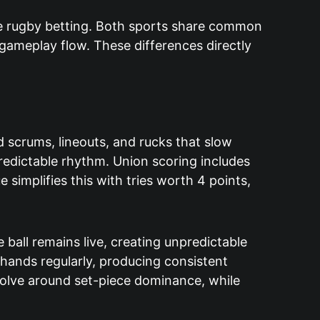
le rugby betting. Both sports share common
d gameplay flow. These differences directly
 scrums, lineouts, and rucks that slow
redictable rhythm. Union scoring includes
e simplifies this with tries worth 4 points,
ball remains live, creating unpredictable
hands regularly, producing consistent
olve around set-piece dominance, while