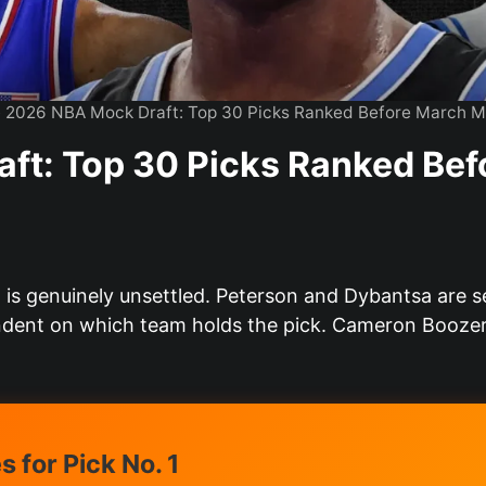
»
2026 NBA Mock Draft: Top 30 Picks Ranked Before March 
ft: Top 30 Picks Ranked Be
 is genuinely unsettled. Peterson and Dybantsa are s
dent on which team holds the pick. Cameron Boozer’
 for Pick No. 1