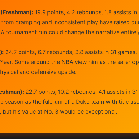
 (Freshman):
19.9 points, 4.2 rebounds, 1.8 assists i
s from cramping and inconsistent play have raised qu
A tournament run could change the narrative entirel
):
24.7 points, 6.7 rebounds, 3.8 assists in 31 games.
ear. Some around the NBA view him as the safer opti
ysical and defensive upside.
eshman):
22.7 points, 10.2 rebounds, 4.1 assists in 
ve season as the fulcrum of a Duke team with title as
, but his value at No. 3 would be exceptional.