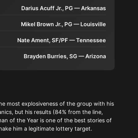
Darius Acuff Jr., PG — Arkansas
Mikel Brown Jr., PG — Louisville
Nate Ament, SF/PF — Tennessee
Brayden Burries, SG — Arizona
he most explosiveness of the group with his
cs, but his results (84% from the line,
n of the Year is one of the best stories of
ake him a legitimate lottery target.