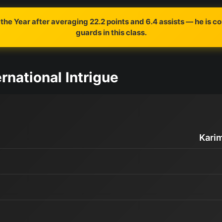
the Year after averaging 22.2 points and 6.4 assists — he is c
guards in this class.
rnational Intrigue
Kari