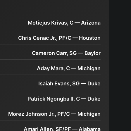
Motiejus Krivas, C — Arizona
Chris Cenac Jr., PF/C — Houston
Cameron Carr, SG — Baylor
Aday Mara, C — Michigan
Isaiah Evans, SG — Duke
Patrick Ngongba II, C — Duke
Morez Johnson Jr., PF/C — Michigan
Amari Allen, SF/PF — Alabama