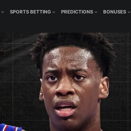
SPORTS BETTING
PREDICTIONS
BONUSES