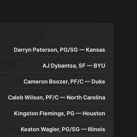
Darryn Peterson, PG/SG — Kansas
AJ Dybantsa, SF — BYU
Cameron Boozer, PF/C — Duke
Caleb Wilson, PF/C — North Carolina
Kingston Flemings, PG — Houston
Keaton Wagler, PG/SG — Illinois