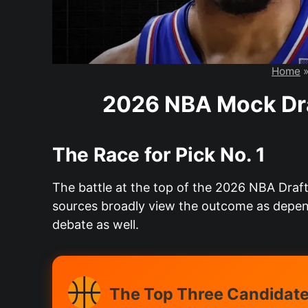
Home
2026 NBA Mock Dra
The Race for Pick No. 1
The battle at the top of the 2026 NBA Draft
sources broadly view the outcome as depen
debate as well.
The Top Three Candidates