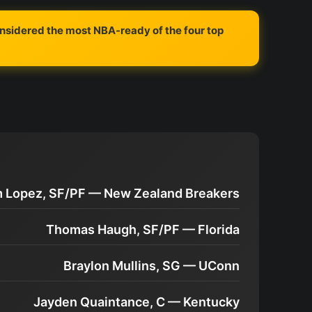
onsidered the most NBA-ready of the four top
m Lopez, SF/PF — New Zealand Breakers
Thomas Haugh, SF/PF — Florida
Braylon Mullins, SG — UConn
Jayden Quaintance, C — Kentucky