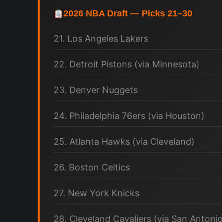
2026 NBA Draft — Picks 21–30
21. Los Angeles Lakers
22. Detroit Pistons (via Minnesota)
23. Denver Nuggets
24. Philadelphia 76ers (via Houston)
25. Atlanta Hawks (via Cleveland)
26. Boston Celtics
27. New York Knicks
28. Cleveland Cavaliers (via San Antoni