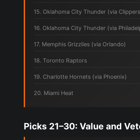
15. Oklahoma City Thunder (via Clippers
16. Oklahoma City Thunder (via Philadel
17. Memphis Grizzlies (via Orlando)
18. Toronto Raptors
19. Charlotte Hornets (via Phoenix)
20. Miami Heat
Picks 21–30: Value and Ve