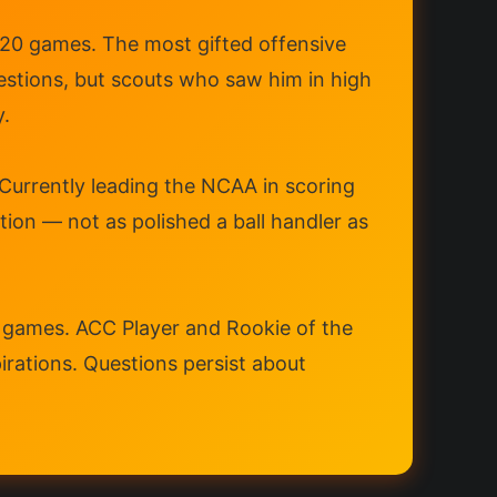
n 20 games. The most gifted offensive
estions, but scouts who saw him in high
y.
 Currently leading the NCAA in scoring
on — not as polished a ball handler as
31 games. ACC Player and Rookie of the
pirations. Questions persist about