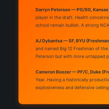
Darryn Peterson — PG/SG, Kansas
player in the draft. Health concern
school remain bullish. A strong NCA
AJ Dybantsa — SF, BYU (Freshman
and named Big 12 Freshman of the Y
Peterson but with more untapped ph
Cameron Boozer — PF/C, Duke (Fr
Year. Having a historically producti
explosiveness and defensive ceiling