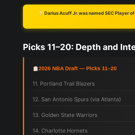
Darius Acuff Jr. was named SEC Player of 
Picks 11–20: Depth and Inte
2026 NBA Draft — Picks 11–20
11. Portland Trail Blazers
12. San Antonio Spurs (via Atlanta)
13. Golden State Warriors
14. Charlotte Hornets