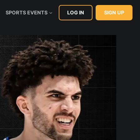
LOG IN
SIGN UP
SPORTS EVENTS