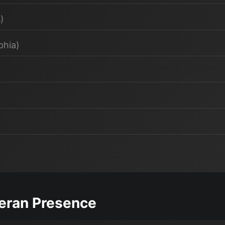
)
phia)
teran Presence