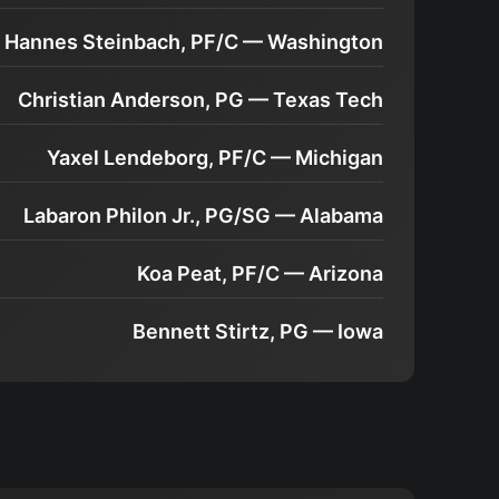
Hannes Steinbach, PF/C — Washington
Christian Anderson, PG — Texas Tech
Yaxel Lendeborg, PF/C — Michigan
Labaron Philon Jr., PG/SG — Alabama
Koa Peat, PF/C — Arizona
Bennett Stirtz, PG — Iowa