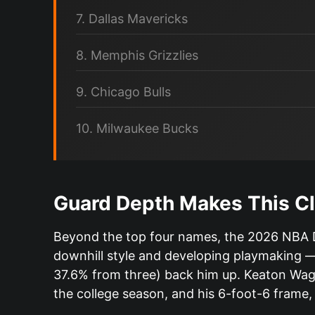
7. Dallas Mavericks
8. Memphis Grizzlies
9. Chicago Bulls
10. Milwaukee Bucks
Guard Depth Makes This Cl
Beyond the top four names, the 2026 NBA Dr
downhill style and developing playmaking —
37.6% from three) back him up. Keaton Wagler
the college season, and his 6-foot-6 frame,