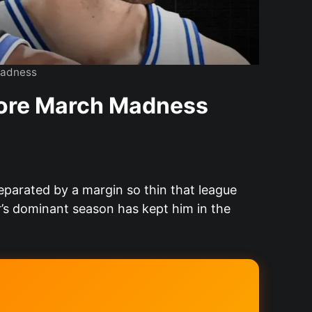
Madness
fore March Madness
eparated by a margin so thin that league
s dominant season has kept him in the