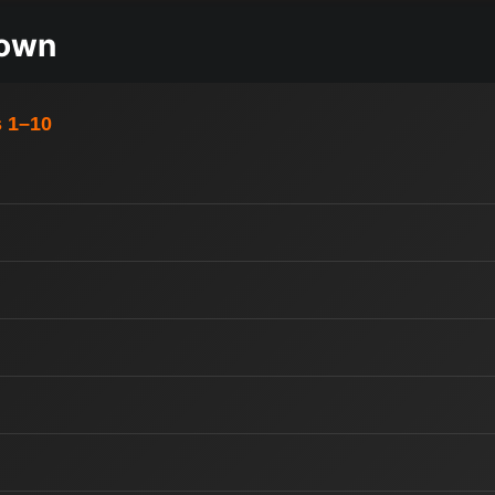
down
s 1–10