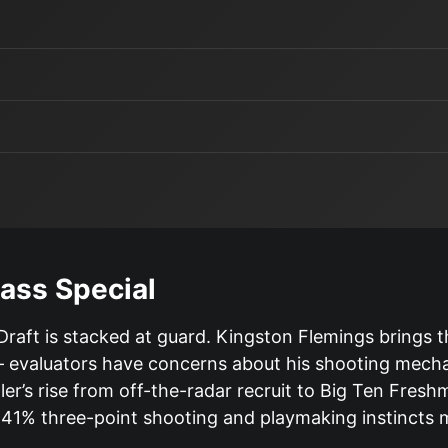
ass Special
aft is stacked at guard. Kingston Flemings brings t
 evaluators have concerns about his shooting mechani
’s rise from off-the-radar recruit to Big Ten Freshma
 41% three-point shooting and playmaking instincts m