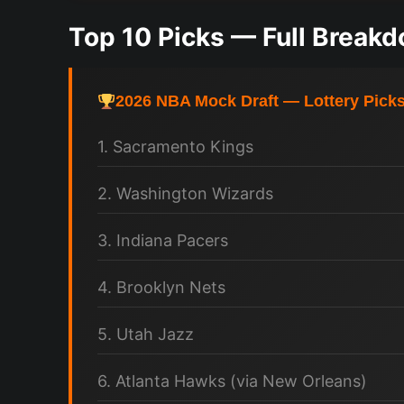
Top 10 Picks — Full Break
2026 NBA Mock Draft — Lottery Pick
1. Sacramento Kings
2. Washington Wizards
3. Indiana Pacers
4. Brooklyn Nets
5. Utah Jazz
6. Atlanta Hawks (via New Orleans)