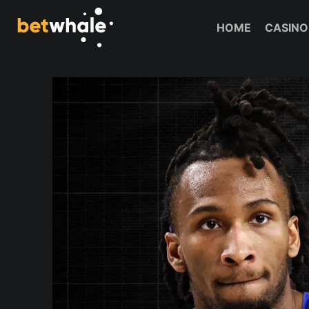
Skip
to
HOME
CASINO
content