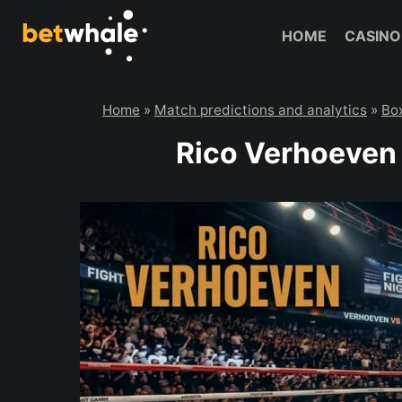
Skip
to
HOME
CASINO
content
Home
»
Match predictions and analytics
»
Box
Rico Verhoeven 