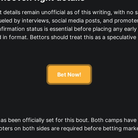
details remain unofficial as of this writing, with no
eled by interviews, social media posts, and promoter
irmation status is essential before placing any earl
d in format. Bettors should treat this as a speculative
Bet Now!
s been officially set for this bout. Both camps have 
ers on both sides are required before betting market