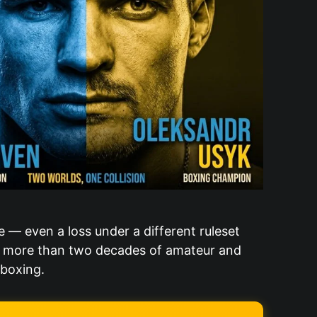
— even a loss under a different ruleset
ugh more than two decades of amateur and
 boxing.