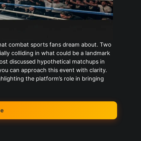
 that combat sports fans dream about. Two
ially colliding in what could be a landmark
most discussed hypothetical matchups in
ou can approach this event with clarity.
lighting the platform’s role in bringing
le