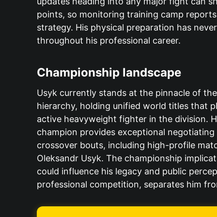
updates heading into any major fight can shi
points, so monitoring training camp reports
strategy. His physical preparation has neve
throughout his professional career.
Championship landscape
Usyk currently stands at the pinnacle of t
hierarchy, holding unified world titles that 
active heavyweight fighter in the division. 
champion provides exceptional negotiating
crossover bouts, including high-profile mat
Oleksandr Usyk. The championship implicati
could influence his legacy and public perce
professional competition, separates him from