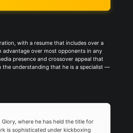
ation, with a resume that includes over a
ch advantage over most opponents in any
 media presence and crossover appeal that
 the understanding that he is a specialist —
Glory, where he has held the title for
ork is sophisticated under kickboxing