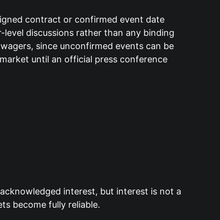
 signed contract or confirmed event date
-level discussions rather than any binding
y wagers, since unconfirmed events can be
 market until an official press conference
acknowledged interest, but interest is not a
s become fully reliable.