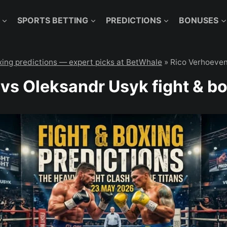
SPORTS BETTING
PREDICTIONS
BONUSES
ing predictions — expert picks at BetWhale
»
Rico Verhoeven
vs Oleksandr Usyk fight & bo