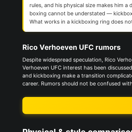
rules, and his physical size makes him a
boxing cannot be understated — kickbox
What works in a kickboxing ring does not 
Rico Verhoeven UFC rumors
Despite widespread speculation, Rico Verhoe
Verhoeven UFC interest has been discussed 
and kickboxing make a transition complicat
career. Rumors should not be confused with