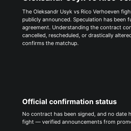
The Oleksandr Usyk vs Rico Verhoeven fight 
publicly announced. Speculation has been fu
agreement. Understanding the contract conf
cancelled, rescheduled, or drastically altere
confirms the matchup.
Official confirmation status
No contract has been signed, and no date ha
fight — verified announcements from promot