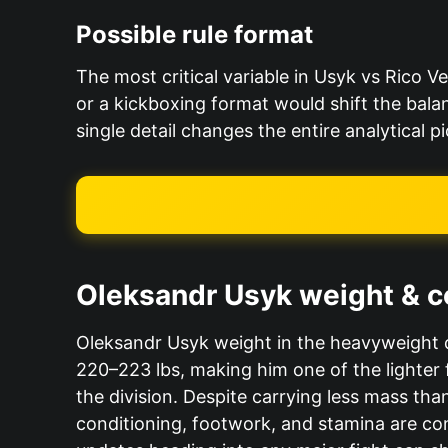
Possible rule format
The most critical variable in Usyk vs Rico V
or a kickboxing format would shift the balan
single detail changes the entire analytical pi
Oleksandr Usyk weight & c
Oleksandr Usyk weight in the heavyweight d
220–223 lbs, making him one of the lighter 
the division. Despite carrying less mass th
conditioning, footwork, and stamina are con