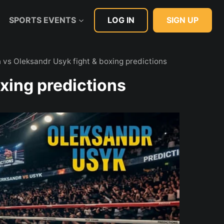
LOG IN
SIGN UP
SPORTS EVENTS
 vs Oleksandr Usyk fight & boxing predictions
xing predictions