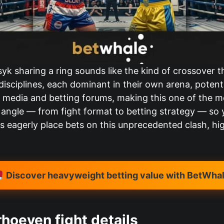
yk sharing a ring sounds like the kind of crossover
 disciplines, each dominant in their own arena, potent
al media and betting forums, making this one of the 
angle — from fight format to betting strategy — so y
s eagerly place bets on this unprecedented clash, high
Discover heavyweight betting value with BetWha
hoeven fight details