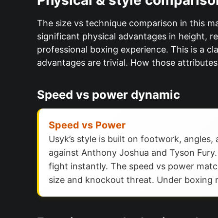
Physical & style compariso
The size vs technique comparison in this ma
significant physical advantages in height,
professional boxing experience. This is a c
advantages are trivial. How those attributes 
Speed vs power dynamic
Speed vs Power
Usyk’s style is built on footwork, angle
against Anthony Joshua and Tyson Fury.
fight instantly. The speed vs power mat
size and knockout threat. Under boxing r