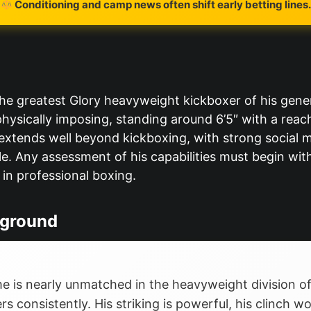
Conditioning and camp news often shift early betting lines.
he greatest Glory heavyweight kickboxer of his gener
hysically imposing, standing around 6’5″ with a rea
e extends well beyond kickboxing, with strong social
e. Any assessment of his capabilities must begin with
 in professional boxing.
kground
 is nearly unmatched in the heavyweight division of 
 consistently. His striking is powerful, his clinch w