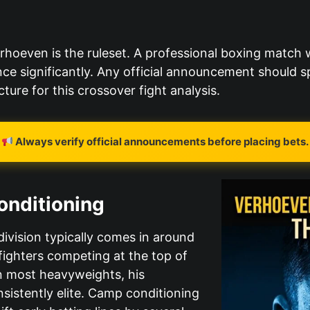
erhoeven is the ruleset. A professional boxing match 
ce significantly. Any official announcement should sp
cture for this crossover fight analysis.
Always verify official announcements before placing bets.
onditioning
ivision typically comes in around
fighters competing at the top of
an most heavyweights, his
sistently elite. Camp conditioning