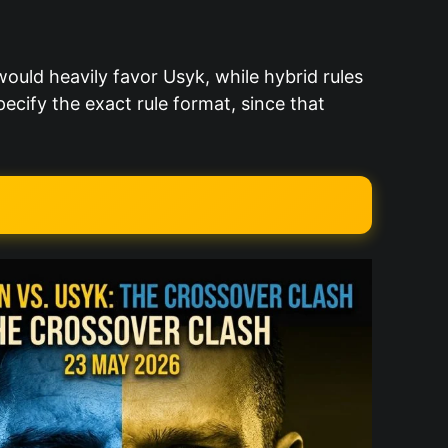
would heavily favor Usyk, while hybrid rules
ecify the exact rule format, since that