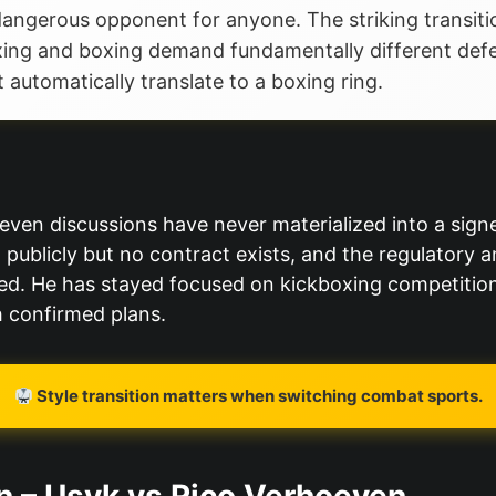
 dangerous opponent for anyone. The striking transiti
ing and boxing demand fundamentally different defe
automatically translate to a boxing ring.
ven discussions have never materialized into a sign
publicly but no contract exists, and the regulator
ed. He has stayed focused on kickboxing competition
 confirmed plans.
Style transition matters when switching combat sports.