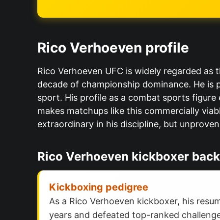
Rico Verhoeven profile
Rico Verhoeven UFC is widely regarded as t
decade of championship dominance. He is p
sport. His profile as a combat sports figur
makes matchups like this commercially viabl
extraordinary in his discipline, but unproven
Rico Verhoeven kickboxer bac
Kickboxing pedigree
As a Rico Verhoeven kickboxer, his resume
years and defeated top-ranked challengers