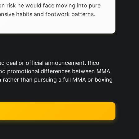
on risk he would face moving into pure
nsive habits and footwork patterns.
ed deal or official announcement. Rico
y and promotional differences between MMA
 rather than pursuing a full MMA or boxing