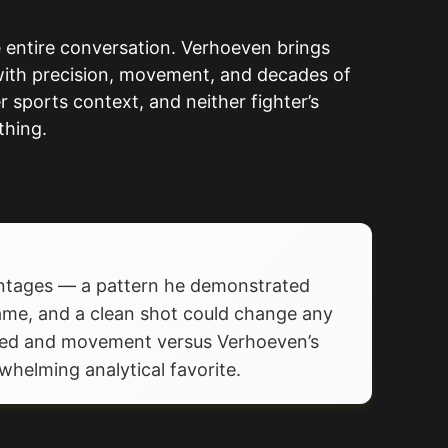
e entire conversation. Verhoeven brings
 with precision, movement, and decades of
 sports context, and neither fighter’s
thing.
vantages — a pattern he demonstrated
ame, and a clean shot could change any
speed and movement versus Verhoeven’s
whelming analytical favorite.