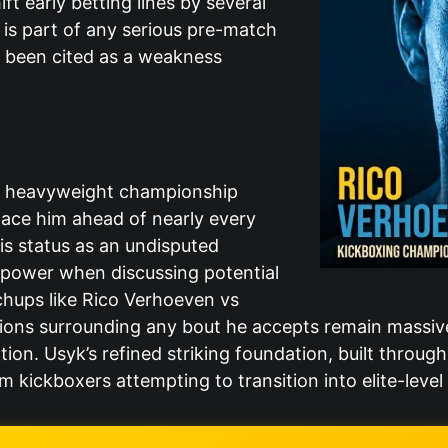
ft early betting lines by several
 is part of any serious pre-match
r been cited as a weakness
he heavyweight championship
place him ahead of nearly every
His status as an undisputed
 power when discussing potential
chups like Rico Verhoeven vs
ons surrounding any bout he accepts remain massive 
ption. Usyk’s refined striking foundation, built thro
 kickboxers attempting to transition into elite-level