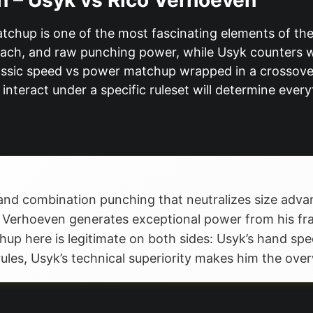
n – Usyk vs Rico Verhoeven
tchup is one of the most fascinating elements of th
 reach, and raw punching power, while Usyk counters
lassic speed vs power matchup wrapped in a crossover
interact under a specific ruleset will determine every
s, and combination punching that neutralizes size ad
 Verhoeven generates exceptional power from his fr
chup here is legitimate on both sides: Usyk’s hand 
ules, Usyk’s technical superiority makes him the over