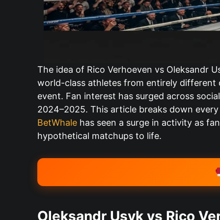
The idea of Rico Verhoeven vs Oleksandr Us
world-class athletes from entirely different
event. Fan interest has surged across soci
2024–2025. This article breaks down every 
BetWhale
has seen a surge in activity as fan
hypothetical matchups to life.
Oleksandr Usyk vs Rico Ver