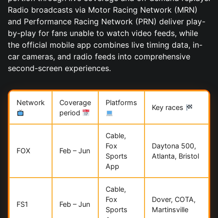
Radio broadcasts via Motor Racing Network (MRN)
and Performance Racing Network (PRN) deliver play-
by-play for fans unable to watch video feeds, while
the official mobile app combines live timing data, in-
car cameras, and radio feeds into comprehensive
second-screen experiences.
Network
Coverage
Platforms
Key races
period
Cable,
Fox
Daytona 500,
FOX
Feb – Jun
Sports
Atlanta, Bristol
App
Cable,
Fox
Dover, COTA,
FS1
Feb – Jun
Sports
Martinsville