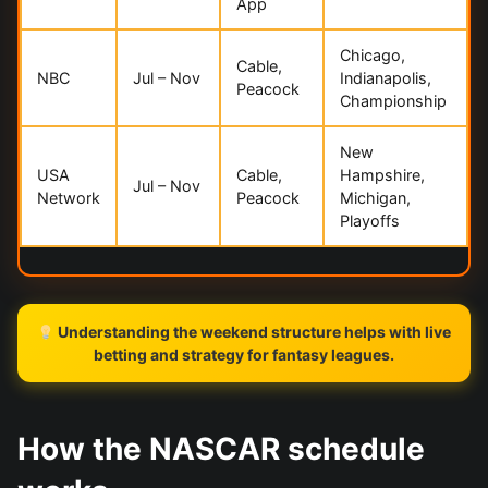
App
Chicago,
Cable,
NBC
Jul – Nov
Indianapolis,
Peacock
Championship
New
USA
Cable,
Hampshire,
Jul – Nov
Network
Peacock
Michigan,
Playoffs
Understanding the weekend structure helps with live
betting and strategy for fantasy leagues.
How the NASCAR schedule