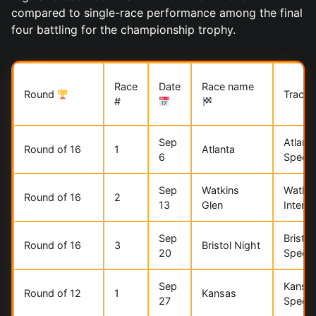
compared to single-race performance among the final
four battling for the championship trophy.
Race
Date
Race name
Round
Track
#
Sep
Atlant
Round of 16
1
Atlanta
6
Speed
Sep
Watkins
Watkin
Round of 16
2
13
Glen
Interna
Sep
Bristo
Round of 16
3
Bristol Night
20
Speed
Sep
Kansa
Round of 12
1
Kansas
27
Speed