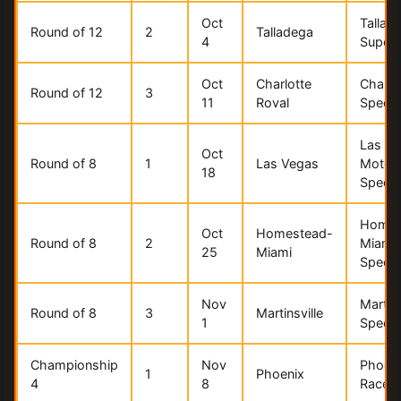
Oct
Tallad
Round of 12
2
Talladega
4
Super
Oct
Charlotte
Charlo
Round of 12
3
11
Roval
Speed
Las V
Oct
Round of 8
1
Las Vegas
Motor
18
Speed
Homes
Oct
Homestead-
Round of 8
2
Miami
25
Miami
Speed
Nov
Martins
Round of 8
3
Martinsville
1
Speed
Championship
Nov
Phoen
1
Phoenix
4
8
Racew