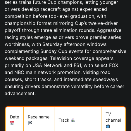
series trains future Cup champions, letting younger
drivers develop racecraft against experienced
competition before top-level graduation, with
championship format mirroring Cup’s twelve-driver
playoff through three elimination rounds. Aggressive
racing styles emerge as drivers prove premier series
worthiness, with Saturday afternoon windows
complementing Sunday Cup events for comprehensive
weekend packages. Television coverage appears
primarily on USA Network and FS1, with select FOX
and NBC main network promotion, visiting road
courses, short tracks, and intermediate speedways
ensuring drivers demonstrate versatility before career
advancement.
TV
Date
Race name
Track
channel