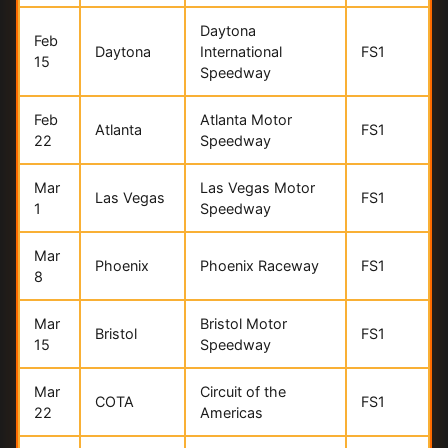
Daytona
Feb
Daytona
International
FS1
15
Speedway
Feb
Atlanta Motor
Atlanta
FS1
22
Speedway
Mar
Las Vegas Motor
Las Vegas
FS1
1
Speedway
Mar
Phoenix
Phoenix Raceway
FS1
8
Mar
Bristol Motor
Bristol
FS1
15
Speedway
Mar
Circuit of the
COTA
FS1
22
Americas