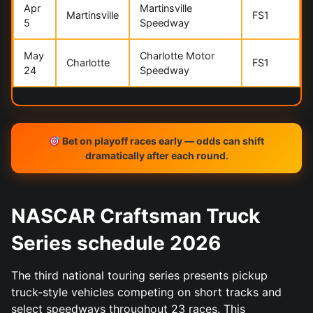
Apr
Martinsville
Martinsville
FS1
5
Speedway
May
Charlotte Motor
Charlotte
FS1
24
Speedway
Bet on playoff races early — odds can shift
dramatically after each round.
NASCAR Craftsman Truck
Series schedule 2026
The third national touring series presents pickup
truck-style vehicles competing on short tracks and
select speedways throughout 23 races. This