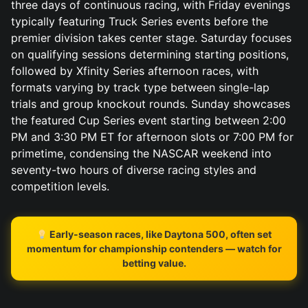
three days of continuous racing, with Friday evenings
typically featuring Truck Series events before the
premier division takes center stage. Saturday focuses
on qualifying sessions determining starting positions,
followed by Xfinity Series afternoon races, with
formats varying by track type between single-lap
trials and group knockout rounds. Sunday showcases
the featured Cup Series event starting between 2:00
PM and 3:30 PM ET for afternoon slots or 7:00 PM for
primetime, condensing the NASCAR weekend into
seventy-two hours of diverse racing styles and
competition levels.
Early-season races, like Daytona 500, often set
momentum for championship contenders — watch for
betting value.