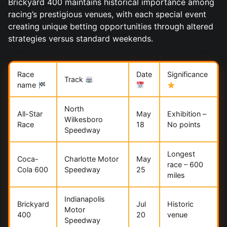
Brickyard 400 maintains historical importance among
racing’s prestigious venues, with each special event
creating unique betting opportunities through altered
strategies versus standard weekends.
Race
Date
Significance
Track
name
North
All-Star
May
Exhibition –
Wilkesboro
Race
18
No points
Speedway
Longest
Coca-
Charlotte Motor
May
race – 600
Cola 600
Speedway
25
miles
Indianapolis
Brickyard
Jul
Historic
Motor
400
20
venue
Speedway