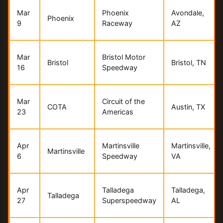
Mar
Phoenix
Avondale,
Phoenix
9
Raceway
AZ
Mar
Bristol Motor
Bristol
Bristol, TN
16
Speedway
Mar
Circuit of the
COTA
Austin, TX
23
Americas
Apr
Martinsville
Martinsville,
Martinsville
6
Speedway
VA
Apr
Talladega
Talladega,
Talladega
27
Superspeedway
AL