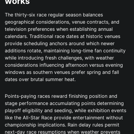
works
The thirty-six race regular season balances
geographical considerations, venue contracts, and
television preferences when establishing annual
calendars. Traditional race dates at historic venues
provide scheduling anchors around which newer
additions rotate, maintaining long-time fan continuity
while introducing fresh challenges, with weather
considerations influencing afternoon versus evening
windows as southern venues prefer spring and fall
dates over brutal summer heat.
Points-paying races reward finishing position and
stage performance accumulating points determining
playoff eligibility and seeding, while exhibition events
like the All-Star Race provide entertainment without
championship implications. Rain delay rules permit
next-day race resumptions when weather prevents