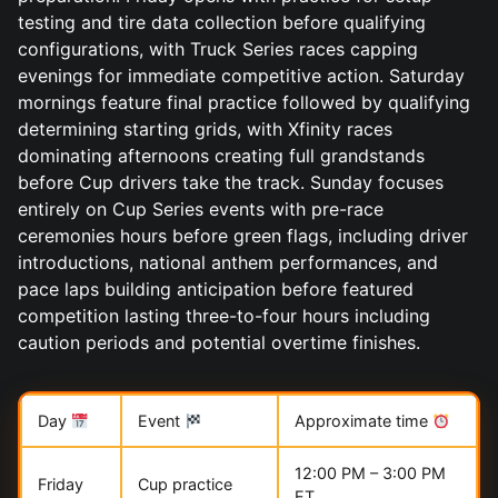
testing and tire data collection before qualifying
configurations, with Truck Series races capping
evenings for immediate competitive action. Saturday
mornings feature final practice followed by qualifying
determining starting grids, with Xfinity races
dominating afternoons creating full grandstands
before Cup drivers take the track. Sunday focuses
entirely on Cup Series events with pre-race
ceremonies hours before green flags, including driver
introductions, national anthem performances, and
pace laps building anticipation before featured
competition lasting three-to-four hours including
caution periods and potential overtime finishes.
Day
Event
Approximate time
12:00 PM – 3:00 PM
Friday
Cup practice
ET