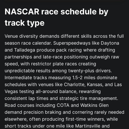
NASCAR race schedule by
track type
Venue diversity demands different skills across the full
season race calendar. Superspeedways like Daytona
and Talladega produce pack racing where drafting
partnerships and late-race positioning outweigh raw
speed, with restrictor plate races creating
unpredictable results among twenty-plus drivers.
Intermediate tracks measuring 1.5-2 miles dominate
schedules with venues like Charlotte, Kansas, and Las
Vegas testing all-around balance, rewarding
consistent lap times and strategic tire management.
Road courses including COTA and Watkins Glen
demand precision braking and cornering rarely needed
elsewhere, often producing first-time winners, while
short tracks under one mile like Martinsville and