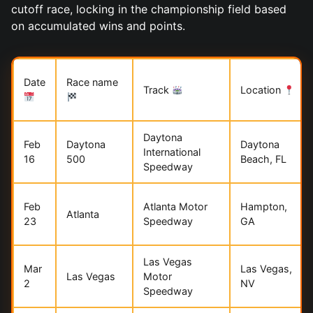
cutoff race, locking in the championship field based
on accumulated wins and points.
Date
Race name
Track
Location
Daytona
Feb
Daytona
Daytona
International
16
500
Beach, FL
Speedway
Feb
Atlanta Motor
Hampton,
Atlanta
23
Speedway
GA
Las Vegas
Mar
Las Vegas,
Las Vegas
Motor
2
NV
Speedway