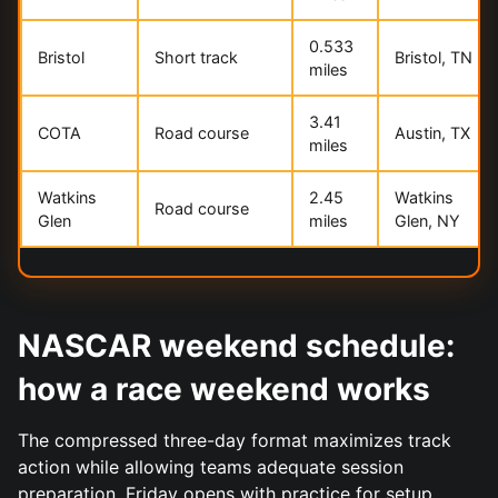
0.533
Bristol
Short track
Bristol, TN
miles
3.41
COTA
Road course
Austin, TX
miles
Watkins
2.45
Watkins
Road course
Glen
miles
Glen, NY
NASCAR weekend schedule:
how a race weekend works
The compressed three-day format maximizes track
action while allowing teams adequate session
preparation. Friday opens with practice for setup