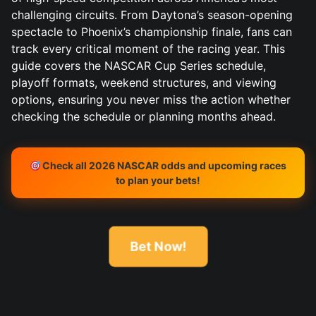
challenging circuits. From Daytona’s season-opening
spectacle to Phoenix’s championship finale, fans can
track every critical moment of the racing year. This
guide covers the NASCAR Cup Series schedule,
playoff formats, weekend structures, and viewing
options, ensuring you never miss the action whether
checking the schedule or planning months ahead.
Check all 2026 NASCAR odds and upcoming races
to plan your bets!
Bet Now!