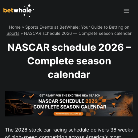
Skip
to
content
Home
»
Sports Events at BetWhale: Your Guide to Betting on
Sports
»
NASCAR schedule 2026 — Complete season calendar
NASCAR schedule 2026 –
Complete season
calendar
The 2026 stock car racing schedule delivers 36 weeks
of high-speed competition across America’s most