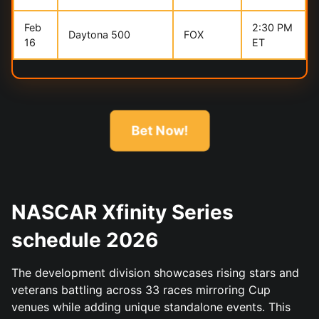
Feb
2:30 PM
Daytona 500
FOX
16
ET
Bet Now!
NASCAR Xfinity Series
schedule 2026
The development division showcases rising stars and
veterans battling across 33 races mirroring Cup
venues while adding unique standalone events. This