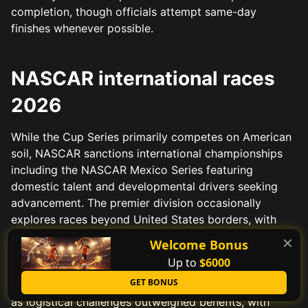
completion, though officials attempt same-day
finishes whenever possible.
NASCAR international races
2026
While the Cup Series primarily competes on American
soil, NASCAR sanctions international championships
including the NASCAR Mexico Series featuring
domestic talent and developmental drivers seeking
advancement. The premier division occasionally
explores races beyond United States borders, with
Mexico City and Montreal appearing on strategic
✕
Welcome Bonus
plans as international exhibitions testing market
Up to
$6000
viability for potential permanent additions. Previous
GET BONUS
ventures to Japan and Australia showed mixed results
as logistical challenges outweighed benefits, with