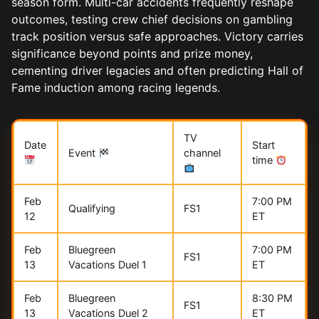
season form. Multi-car accidents frequently reshape
outcomes, testing crew chief decisions on gambling
track position versus safe approaches. Victory carries
significance beyond points and prize money,
cementing driver legacies and often predicting Hall of
Fame induction among racing legends.
TV
Date
Start
Event
channel
time
Feb
7:00 PM
Qualifying
FS1
12
ET
Feb
Bluegreen
7:00 PM
FS1
13
Vacations Duel 1
ET
Feb
Bluegreen
8:30 PM
FS1
13
Vacations Duel 2
ET