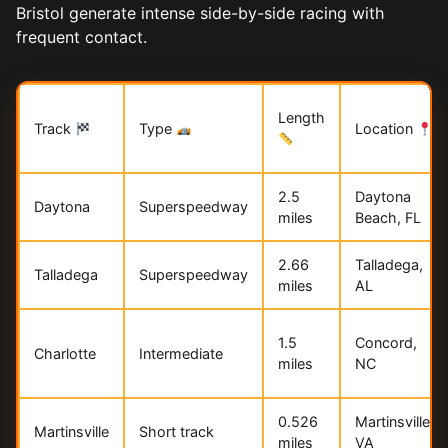
Bristol generate intense side-by-side racing with
frequent contact.
Length
Track
Type
Location
2.5
Daytona
Daytona
Superspeedway
miles
Beach, FL
2.66
Talladega,
Talladega
Superspeedway
miles
AL
1.5
Concord,
Charlotte
Intermediate
miles
NC
0.526
Martinsville,
Martinsville
Short track
miles
VA