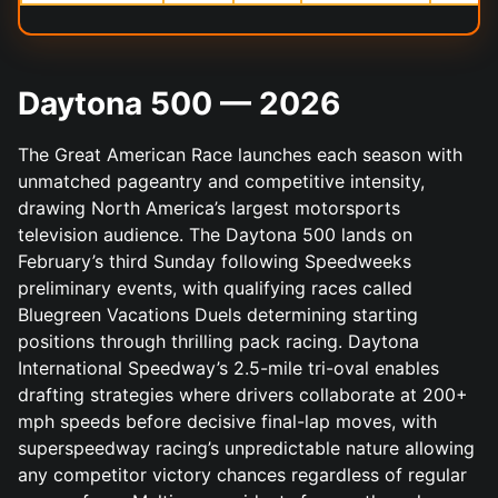
Daytona 500 — 2026
The Great American Race launches each season with
unmatched pageantry and competitive intensity,
drawing North America’s largest motorsports
television audience. The Daytona 500 lands on
February’s third Sunday following Speedweeks
preliminary events, with qualifying races called
Bluegreen Vacations Duels determining starting
positions through thrilling pack racing. Daytona
International Speedway’s 2.5-mile tri-oval enables
drafting strategies where drivers collaborate at 200+
mph speeds before decisive final-lap moves, with
superspeedway racing’s unpredictable nature allowing
any competitor victory chances regardless of regular