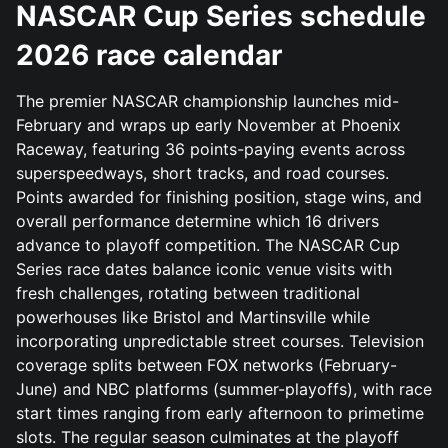
NASCAR Cup Series schedule
2026 race calendar
The premier NASCAR championship launches mid-
February and wraps up early November at Phoenix
Raceway, featuring 36 points-paying events across
superspeedways, short tracks, and road courses.
Points awarded for finishing position, stage wins, and
overall performance determine which 16 drivers
advance to playoff competition. The NASCAR Cup
Series race dates balance iconic venue visits with
fresh challenges, rotating between traditional
powerhouses like Bristol and Martinsville while
incorporating unpredictable street courses. Television
coverage splits between FOX networks (February-
June) and NBC platforms (summer-playoffs), with race
start times ranging from early afternoon to primetime
slots. The regular season culminates at the playoff