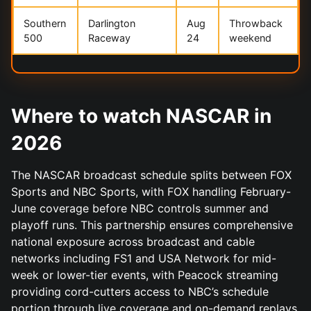
Southern
Darlington
Aug
Throwback
500
Raceway
24
weekend
Where to watch NASCAR in
2026
The NASCAR broadcast schedule splits between FOX
Sports and NBC Sports, with FOX handling February-
June coverage before NBC controls summer and
playoff runs. This partnership ensures comprehensive
national exposure across broadcast and cable
networks including FS1 and USA Network for mid-
week or lower-tier events, with Peacock streaming
providing cord-cutters access to NBC’s schedule
portion through live coverage and on-demand replays.