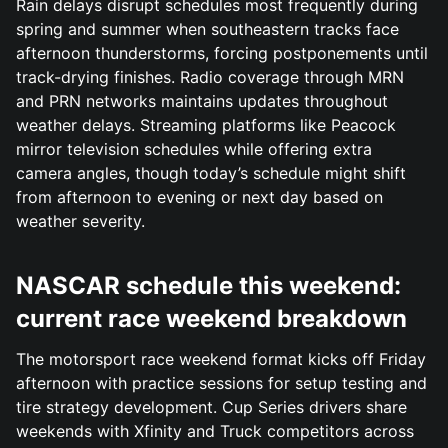
Rain delays disrupt schedules most frequently during
spring and summer when southeastern tracks face
afternoon thunderstorms, forcing postponements until
track-drying finishes. Radio coverage through MRN
and PRN networks maintains updates throughout
weather delays. Streaming platforms like Peacock
mirror television schedules while offering extra
camera angles, though today’s schedule might shift
from afternoon to evening or next day based on
weather severity.
NASCAR schedule this weekend:
current race weekend breakdown
The motorsport race weekend format kicks off Friday
afternoon with practice sessions for setup testing and
tire strategy development. Cup Series drivers share
weekends with Xfinity and Truck competitors across