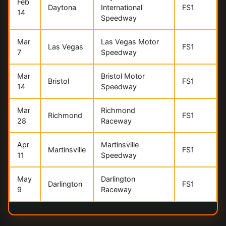
Feb
Daytona
International
FS1
14
Speedway
Mar
Las Vegas Motor
Las Vegas
FS1
7
Speedway
Mar
Bristol Motor
Bristol
FS1
14
Speedway
Mar
Richmond
Richmond
FS1
28
Raceway
Apr
Martinsville
Martinsville
FS1
11
Speedway
May
Darlington
Darlington
FS1
9
Raceway