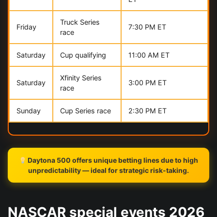
Truck Series
Friday
7:30 PM ET
race
Saturday
Cup qualifying
11:00 AM ET
Xfinity Series
Saturday
3:00 PM ET
race
Sunday
Cup Series race
2:30 PM ET
Daytona 500 offers unique betting lines due to high
unpredictability — ideal for strategic risk-taking.
NASCAR special events 2026