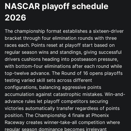
NASCAR playoff schedule
2026
The championship format establishes a sixteen-driver
bracket through four elimination rounds with three
races each. Points reset at playoff start based on
regular season wins and standings, giving successful
drivers cushions heading into postseason pressure,
with bottom-four eliminations after each round while
top-twelve advance. The Round of 16 opens playoffs
testing varied skill sets across different
configurations, balancing aggressive points
accumulation against catastrophic mistakes. Win-and-
advance rules let playoff competitors securing
victories automatically transfer regardless of points
position. The Championship 4 finale at Phoenix
Raceway creates winner-take-all competition where
regular season dominance becomes irrelevant