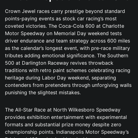
Crown Jewel races carry prestige beyond standard
points-paying events as stock car racing’s most
coveted victories. The Coca-Cola 600 at Charlotte
Motor Speedway on Memorial Day weekend tests
driver endurance and team strategy across 600 miles
as the calendar’s longest event, with pre-race military
tributes adding emotional significance. The Southern
500 at Darlington Raceway revives throwback
traditions with retro paint schemes celebrating racing
heritage during Labor Day weekend, separating
contenders from pretenders through unforgiving walls
punishing the slightest mistakes.
The All-Star Race at North Wilkesboro Speedway
provides exhibition entertainment with experimental
formats and substantial prize money despite zero
championship points. Indianapolis Motor Speedway’s