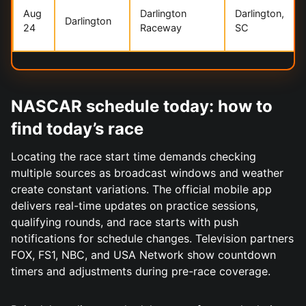
Aug
Darlington
Darlington,
Darlington
24
Raceway
SC
NASCAR schedule today: how to
find today’s race
Locating the race start time demands checking
multiple sources as broadcast windows and weather
create constant variations. The official mobile app
delivers real-time updates on practice sessions,
qualifying rounds, and race starts with push
notifications for schedule changes. Television partners
FOX, FS1, NBC, and USA Network show countdown
timers and adjustments during pre-race coverage.