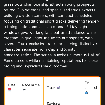
grassroots championship attracts young prospects,
retired Cup veterans, and specialized truck experts
building division careers, with compact schedules
focusing on traditional short tracks delivering fender-
rubbing action and last-lap drama. Friday night
windows give working fans better attendance while
creating unique under-the-lights atmosphere, with
several Truck-exclusive tracks preserving distinctive
character separate from Cup and Xfinity
standardization. The series launches numerous Hall of
Fame careers while maintaining reputations for close
racing and unpredictable outcomes.
TV
Date
Race name
Track
channel
Daytona