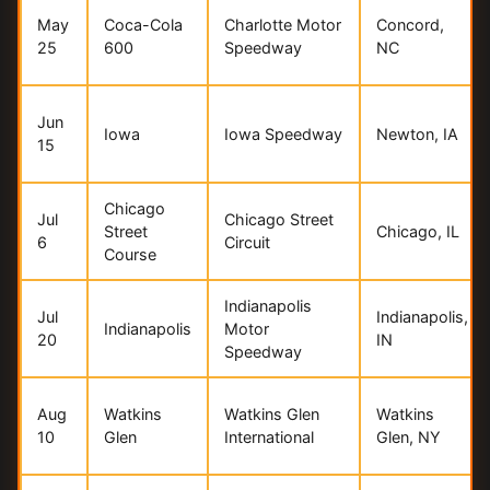
May
Coca-Cola
Charlotte Motor
Concord,
25
600
Speedway
NC
Jun
Iowa
Iowa Speedway
Newton, IA
15
Chicago
Jul
Chicago Street
Street
Chicago, IL
6
Circuit
Course
Indianapolis
Jul
Indianapolis,
Indianapolis
Motor
20
IN
Speedway
Aug
Watkins
Watkins Glen
Watkins
10
Glen
International
Glen, NY